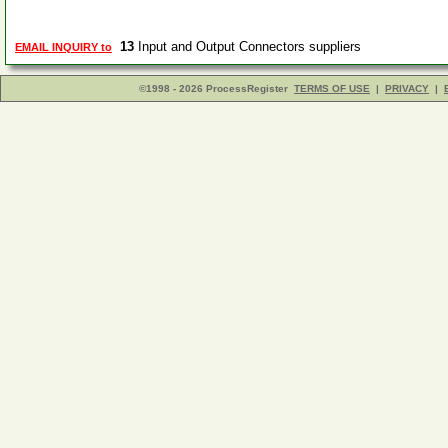
13
Input and Output Connectors suppliers
EMAIL INQUIRY to
©1998 - 2026 ProcessRegister
TERMS OF USE
|
PRIVACY
|