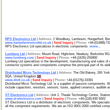
RPS Electronics Ltd
|
Address:
2 Woodbury, Lambourn, Hungerford, Be
www.hartyelectronicsltd.co.uk
|
Send Inquiry
|
Phone:
+44-(01488)-73
RPS Electronics Ltd specializes in electronic components.
more...
Lumberg Ltd
|
Address:
Mount Road, Highclere, Newbury, Berkshire R
www.lumberg.com
|
Send Inquiry
|
Phone:
+44-(1635)-255800
Lumberg Ltd specializes in the development, manufacturing and sales of
connector systems and components comprise the principal part of its wid
Distributed Micro Technology Ltd
|
Address:
The Old Bakery, 265 York
0QA, United Kingdom
www.dmtl.co.uk
|
Send Inquiry
|
Phone:
+44-(01276)-33391
Distributed Micro Technology Ltd. is a supplier of passive components. 
include capacitors, resistors, sensors, fuses, applied ceramics, audible a
ST Electronics Ltd
|
Address:
Unit 2, Theale Technology Centre, Stati
www.st-electronics.com
|
Send Inquiry
|
Phone:
+44-(118)-930 5002
ST Electronics Ltd is a distributor of electronic components. We speciali
all the component requirements. We are an ISO 9001:2000 certified com