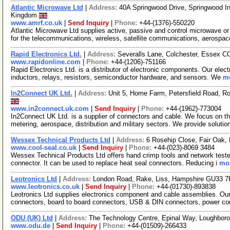
Atlantic Microwave Ltd
|
Address:
40A Springwood Drive, Springwood In
Kingdom
www.amrf.co.uk
|
Send Inquiry
|
Phone:
+44-(1376)-550220
Atlantic Microwave Ltd supplies active, passive and control microwave 
for the telecommunications, wireless, satellite communications, aerospa
Rapid Electronics Ltd.
|
Address:
Severalls Lane, Colchester, Essex 
www.rapidonline.com
|
Phone:
+44-(1206)-751166
Rapid Electronics Ltd. is a distributor of electronic components. Our elec
inductors, relays, resistors, semiconductor hardware, and sensors. We
mo
In2Connect UK Ltd.
|
Address:
Unit 5, Home Farm, Petersfield Road, R
www.in2connect.uk.com
|
Send Inquiry
|
Phone:
+44-(1962)-773004
In2Connect UK Ltd. is a supplier of connectors and cable. We focus on the
metering, aerospace, distribution and military sectors. We provide solutio
Wessex Technical Products Ltd
|
Address:
6 Rosehip Close, Fair Oak
www.cool-seal.co.uk
|
Send Inquiry
|
Phone:
+44-(023)-8069 3484
Wessex Technical Products Ltd offers hand crimp tools and network testers.
connector. It can be used to replace heat seal connectors. Reducing i
mor
Leotronics Ltd
|
Address:
London Road, Rake, Liss, Hampshire GU33 
www.leotronics.co.uk
|
Send Inquiry
|
Phone:
+44-(01730)-893838
Leotronics Ltd supplies electronics component and cable assemblies. Our
connectors, board to board connectors, USB & DIN connectors, power co
ODU (UK) Ltd
|
Address:
The Technology Centre, Epinal Way, Loughbor
www.odu.de
|
Send Inquiry
|
Phone:
+44-(01509)-266433