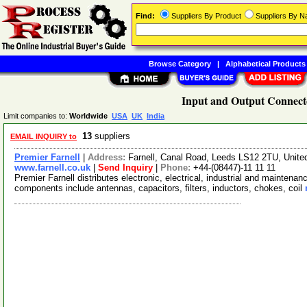
Find:
Suppliers By Product
Suppliers By 
Browse Category
|
Alphabetical Products
Input and Output Connecto
Limit companies to:
Worldwide
USA
UK
India
13
suppliers
EMAIL INQUIRY to
Premier Farnell
|
Address:
Farnell, Canal Road, Leeds LS12 2TU, Unit
www.farnell.co.uk
|
Send Inquiry
|
Phone:
+44-(08447)-11 11 11
Premier Farnell distributes electronic, electrical, industrial and mainten
components include antennas, capacitors, filters, inductors, chokes, coil