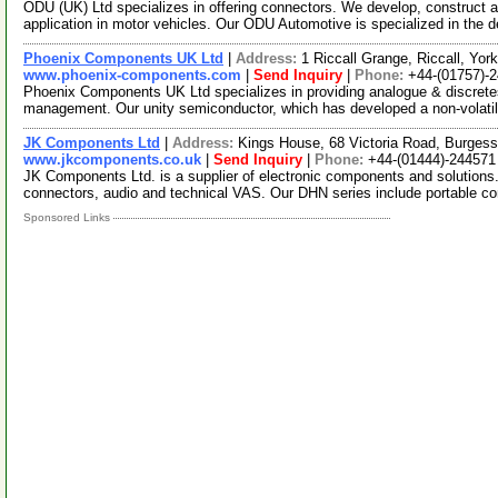
ODU (UK) Ltd specializes in offering connectors. We develop, construct 
application in motor vehicles. Our ODU Automotive is specialized in the
Phoenix Components UK Ltd
|
Address:
1 Riccall Grange, Riccall, Yo
www.phoenix-components.com
|
Send Inquiry
|
Phone:
+44-(01757)-
Phoenix Components UK Ltd specializes in providing analogue & discret
management. Our unity semiconductor, which has developed a non-volat
JK Components Ltd
|
Address:
Kings House, 68 Victoria Road, Burges
www.jkcomponents.co.uk
|
Send Inquiry
|
Phone:
+44-(01444)-244571
JK Components Ltd. is a supplier of electronic components and solutions.
connectors, audio and technical VAS. Our DHN series include portable c
Sponsored Links