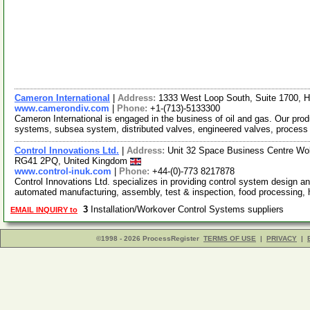
Cameron International
|
Address:
1333 West Loop South, Suite 1700, 
www.camerondiv.com
|
Phone:
+1-(713)-5133300
Cameron International is engaged in the business of oil and gas. Our prod
systems, subsea system, distributed valves, engineered valves, proces
Control Innovations Ltd.
|
Address:
Unit 32 Space Business Centre Wo
RG41 2PQ, United Kingdom
www.control-inuk.com
|
Phone:
+44-(0)-773 8217878
Control Innovations Ltd. specializes in providing control system design a
automated manufacturing, assembly, test & inspection, food processing,
3
Installation/Workover Control Systems suppliers
EMAIL INQUIRY to
©1998 - 2026 ProcessRegister
TERMS OF USE
|
PRIVACY
|