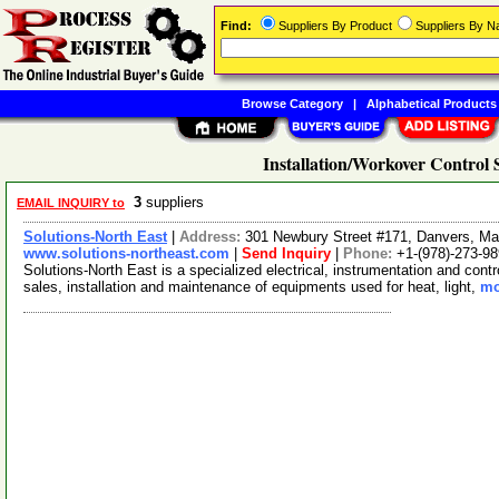
Find:
Suppliers By Product
Suppliers By 
Browse Category
|
Alphabetical Products
Installation/Workover Control 
3
suppliers
EMAIL INQUIRY to
Solutions-North East
|
Address:
301 Newbury Street #171, Danvers, M
www.solutions-northeast.com
|
Send Inquiry
|
Phone:
+1-(978)-273-9
Solutions-North East is a specialized electrical, instrumentation and cont
sales, installation and maintenance of equipments used for heat, light,
mo