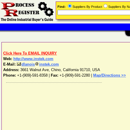
Find:
Suppliers By Product
Suppliers By 
Click Here To EMAIL INQUIRY
Web:
http://www.instek.com
E-Mail:
dlanois
instek.com
Address:
3661 Walnut Ave
,
Chino
,
California
91710
,
USA
Phone:
+1-(909)-591-8358
|
Fax:
+1-(909)-591-2280 |
Map/Directions >>