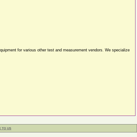
equipment for various other test and measurement vendors. We specialize
K TO US