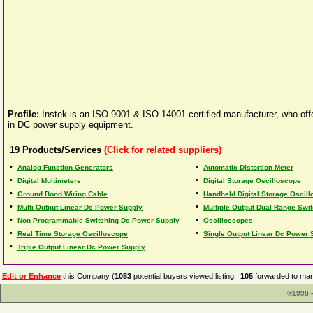
Profile:
Instek is an ISO-9001 & ISO-14001 certified manufacturer, who of
in DC power supply equipment.
19
Products/Services
(Click for related suppliers)
•
•
Analog Function Generators
Automatic Distortion Meter
•
•
Digital Multimeters
Digital Storage Oscilloscope
•
•
Ground Bond Wiring Cable
Handheld Digital Storage Oscil
•
•
Multi Output Linear Dc Power Supply
Multiple Output Dual Range Swi
•
•
Non Programmable Switching Dc Power Supply
Oscilloscopes
•
•
Real Time Storage Oscilloscope
Single Output Linear Dc Power 
•
Triple Output Linear Dc Power Supply
Edit or Enhance
this Company (
1053
potential buyers viewed listing,
105
forwarded to man
©1998 