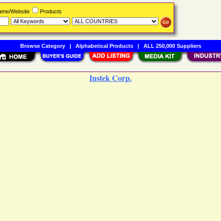
Name/Website
Products
Browse Category
|
Alphabetical Products
|
ALL 250,000 Suppliers
Instek Corp.