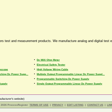
fers test and measurement products. We manufacture analog and digital test 
•
Dc Milli Ohm Meter
•
Electrical Safety Tester
•
loscope
High Voltage Wiring Cable
•
tching Dc Power Supp...
Multiple Output Programmable Linear Dc Power Suppl...
•
Programmable Switching Dc Power Supply
•
Supply
Single Output Programmable Linear Dc Power Supply
ufacturer's website)
- 2026 ProcessRegister
TERMS OF USE
|
PRIVACY
|
EDIT LISTING
|
CONTACT US
|
LIN