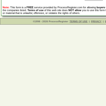
Note:
This form is a
FREE
service provided by ProcessRegister.com for allowing
buyers
the companies listed.
Terms of use
of this web site does
NOT allow
you to use this form 
or material that is unlawful, offensive, or violates the rights of others.
©1998 - 2026 ProcessRegister
TERMS OF USE
|
PRIVACY
|