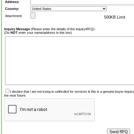
Address:
Country:
Attachment:
500KB Limit
Inquiry Message
(Please enter the details of the inquiry/RFQ):
(Do
NOT
enter your name/address in this box)
I declare that I am not trying to sell/solicit for services & this is a genuine buyer inq
the near future.