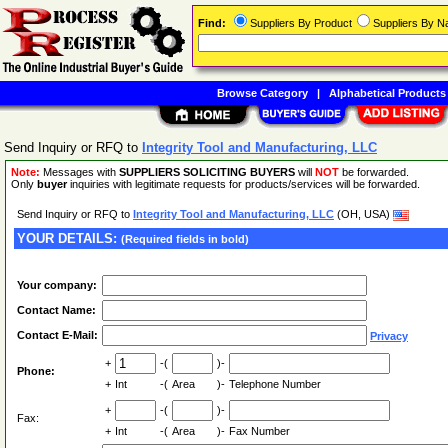
Find:
Suppliers By Product
Suppliers By 
Browse Category
|
Alphabetical Products
Send Inquiry or RFQ to
Integrity Tool and Manufacturing, LLC
Note:
Messages with
SUPPLIERS SOLICITING BUYERS
will
NOT
be forwarded.
Only
buyer
inquiries with legitimate requests for products/services will be forwarded.
Send Inquiry or RFQ to
Integrity Tool and Manufacturing, LLC
(OH, USA)
YOUR DETAILS:
(Required fields in bold)
Your company:
Contact Name:
Contact E-Mail:
Privacy
+
-(
)-
Phone:
+
Int
-(
Area
)-
Telephone Number
+
-(
)-
Fax:
+
Int
-(
Area
)-
Fax Number