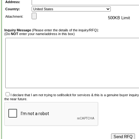
Address:
Country:
Attachment:
500KB Limit
Inquiry Message
(Please enter the details of the inquiry/RFQ):
(Do
NOT
enter your name/address in this box)
I declare that I am not trying to sell/solicit for services & this is a genuine buyer inq
the near future.