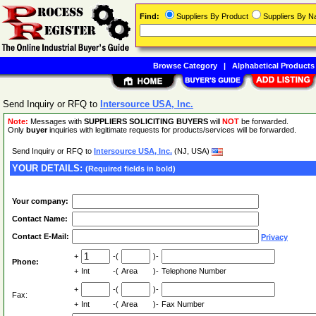
Find:
Suppliers By Product
Suppliers By 
Browse Category
|
Alphabetical Products
Send Inquiry or RFQ to
Intersource USA, Inc.
Note:
Messages with
SUPPLIERS SOLICITING BUYERS
will
NOT
be forwarded.
Only
buyer
inquiries with legitimate requests for products/services will be forwarded.
Send Inquiry or RFQ to
Intersource USA, Inc.
(NJ, USA)
YOUR DETAILS:
(Required fields in bold)
Your company:
Contact Name:
Contact E-Mail:
Privacy
+
-(
)-
Phone:
+
Int
-(
Area
)-
Telephone Number
+
-(
)-
Fax:
+
Int
-(
Area
)-
Fax Number