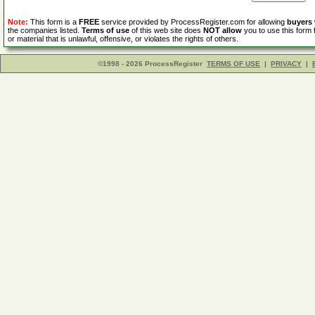
Note:
This form is a
FREE
service provided by ProcessRegister.com for allowing
buyers
the companies listed.
Terms of use
of this web site does
NOT allow
you to use this form 
or material that is unlawful, offensive, or violates the rights of others.
©1998 - 2026 ProcessRegister
TERMS OF USE
|
PRIVACY
|