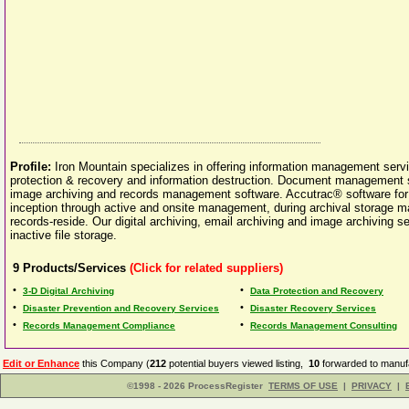
Profile:
Iron Mountain specializes in offering information management ser
protection & recovery and information destruction. Document management
image archiving and records management software. Accutrac® software fo
inception through active and onsite management, during archival storage m
records-reside. Our digital archiving, email archiving and image archiving 
inactive file storage.
9
Products/Services
(Click for related suppliers)
•
•
3-D Digital Archiving
Data Protection and Recovery
•
•
Disaster Prevention and Recovery Services
Disaster Recovery Services
•
•
Records Management Compliance
Records Management Consulting
Edit or Enhance
this Company (
212
potential buyers viewed listing,
10
forwarded to manufa
©1998 - 2026 ProcessRegister
TERMS OF USE
|
PRIVACY
|