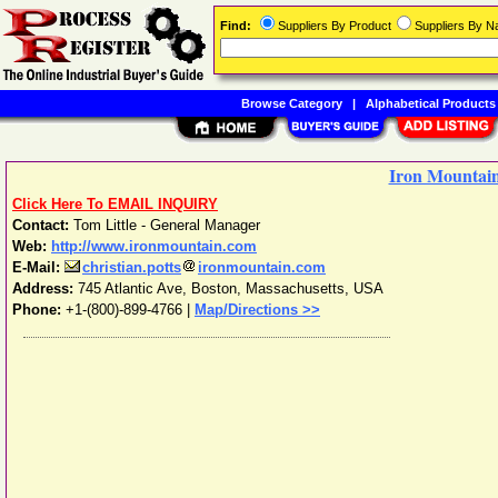
Find:
Suppliers By Product
Suppliers By 
Browse Category
|
Alphabetical Products
Iron Mountai
Click Here To EMAIL INQUIRY
Contact:
Tom Little - General Manager
Web:
http://www.ironmountain.com
E-Mail:
christian.potts
ironmountain.com
Address:
745 Atlantic Ave
,
Boston
,
Massachusetts
,
USA
Phone:
+1-(800)-899-4766
|
Map/Directions >>