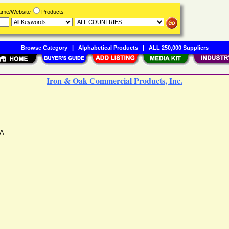
Name/Website
Products
Browse Category
|
Alphabetical Products
|
ALL 250,000 Suppliers
Iron & Oak Commercial Products, Inc.
A