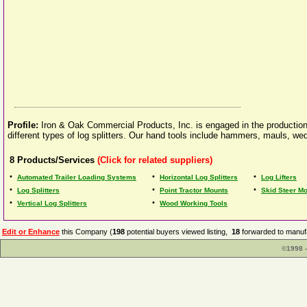
Profile:
Iron & Oak Commercial Products, Inc. is engaged in the production 
different types of log splitters. Our hand tools include hammers, mauls, wedg
8
Products/Services
(Click for related suppliers)
•
•
•
Automated Trailer Loading Systems
Horizontal Log Splitters
Log Lifters
•
•
•
Log Splitters
Point Tractor Mounts
Skid Steer M
•
•
Vertical Log Splitters
Wood Working Tools
Edit or Enhance
this Company (
198
potential buyers viewed listing,
18
forwarded to manufa
©1998 