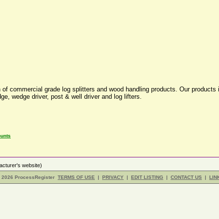
of commercial grade log splitters and wood handling products. Our products in
e, wedge driver, post & well driver and log lifters.
ounts
cturer's website)
- 2026 ProcessRegister
TERMS OF USE
|
PRIVACY
|
EDIT LISTING
|
CONTACT US
|
LIN