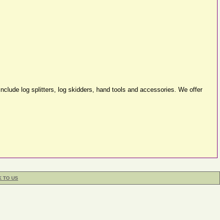
clude log splitters, log skidders, hand tools and accessories. We offer
K TO US