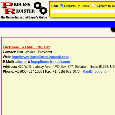
Find:
Suppliers By Product
Suppliers By 
Click Here To EMAIL INQUIRY
Contact:
Paul Walker - President
Web:
http://www.logsplitters-ironoak.com
E-Mail:
sales
logsplitters-ironoak.com
Address:
410 W. Broadway Ave. / PO Box 577
,
Streator
,
Illinois
61364
,
US
Phone:
+1-(800)-817-1005
|
Fax:
+1-(815)-672-9073 |
Map/Directions >>