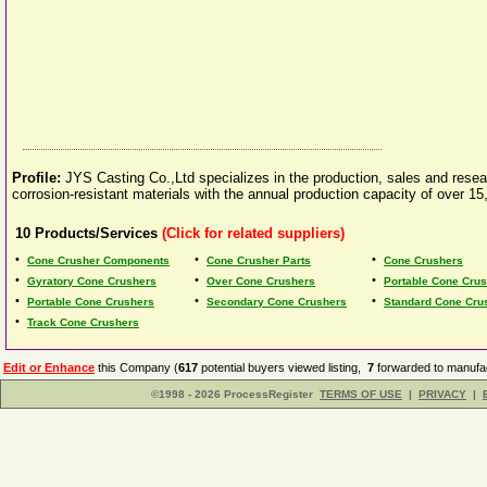
Profile:
JYS Casting Co.,Ltd specializes in the production, sales and resear
corrosion-resistant materials with the annual production capacity of over 
10
Products/Services
(Click for related suppliers)
•
•
•
Cone Crusher Components
Cone Crusher Parts
Cone Crushers
•
•
•
Gyratory Cone Crushers
Over Cone Crushers
Portable Cone Crus
•
•
•
Portable Cone Crushers
Secondary Cone Crushers
Standard Cone Cru
•
Track Cone Crushers
Edit or Enhance
this Company (
617
potential buyers viewed listing,
7
forwarded to manufac
©1998 - 2026 ProcessRegister
TERMS OF USE
|
PRIVACY
|