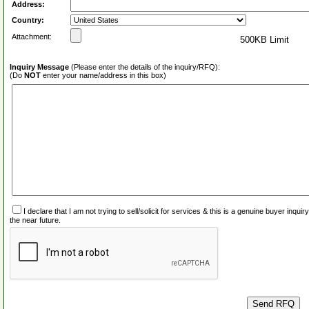
Address:
Country:
Attachment:
500KB Limit
Inquiry Message
(Please enter the details of the inquiry/RFQ):
(Do
NOT
enter your name/address in this box)
I declare that I am not trying to sell/solicit for services & this is a genuine buyer inq
the near future.