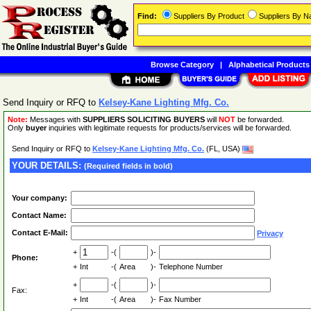
Find:
Suppliers By Product
Suppliers By 
Browse Category
|
Alphabetical Products
Send Inquiry or RFQ to
Kelsey-Kane Lighting Mfg. Co.
Note:
Messages with
SUPPLIERS SOLICITING BUYERS
will
NOT
be forwarded.
Only
buyer
inquiries with legitimate requests for products/services will be forwarded.
Send Inquiry or RFQ to
Kelsey-Kane Lighting Mfg. Co.
(FL, USA)
YOUR DETAILS:
(Required fields in bold)
Your company:
Contact Name:
Contact E-Mail:
Privacy
+
-(
)-
Phone:
+
Int
-(
Area
)-
Telephone Number
+
-(
)-
Fax:
+
Int
-(
Area
)-
Fax Number