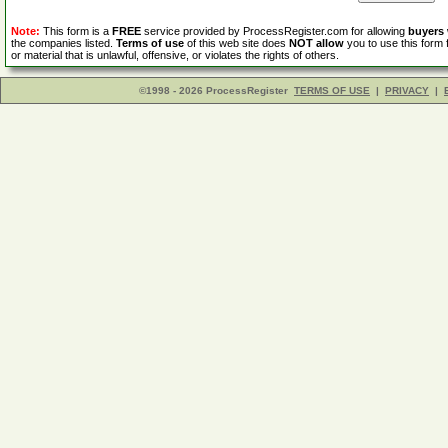
Note:
This form is a
FREE
service provided by ProcessRegister.com for allowing
buyers
the companies listed.
Terms of use
of this web site does
NOT allow
you to use this form 
or material that is unlawful, offensive, or violates the rights of others.
©1998 - 2026 ProcessRegister
TERMS OF USE
|
PRIVACY
|