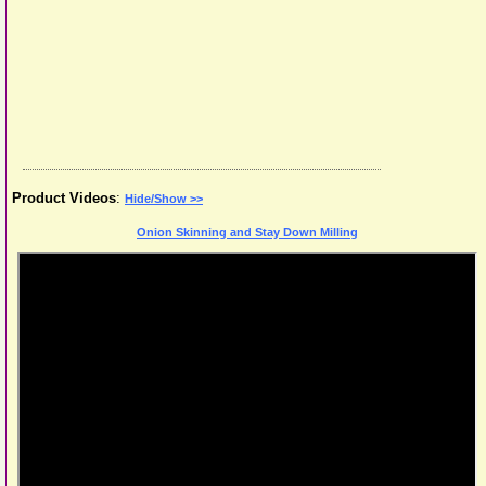
Product Videos
:
Hide/Show >>
Onion Skinning and Stay Down Milling