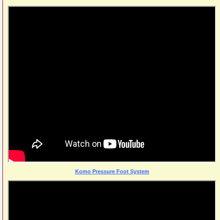
Komo Pressure Foot System