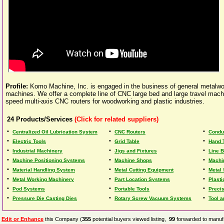
Profile:
Komo Machine, Inc. is engaged in the business of general metalw
machines. We offer a complete line of CNC large bed and large travel mach
speed multi-axis CNC routers for woodworking and plastic industries.
24
Products/Services
(Click for related suppliers)
•
•
•
Centralized Oil Lubrication System
CNC Routers
Condu
•
•
•
Electric Tools
Grid Table
Hand 
•
•
•
Industrial Machinery
Jigs and Fixtures
Line B
•
•
•
Machine Positioning Systems
Machine Shops
Machi
•
•
•
Material Handling System
Metal Cutting Equipment
Metal
•
•
•
Metal Working Machinery
Part Location Systems
Plasti
•
•
•
Pod Systems
Portable Tools
Preci
•
•
•
Pressure Die Casting Dies
Rotary Screw Vacuum Systems
Tool a
Edit or Enhance
this Company (
355
potential buyers viewed listing,
99
forwarded to manufa