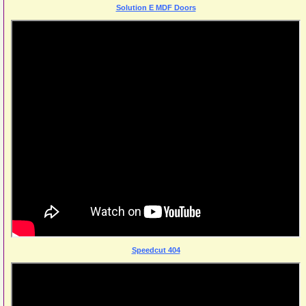
Solution E MDF Doors
Speedcut 404