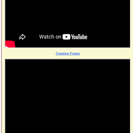
Creation Frame