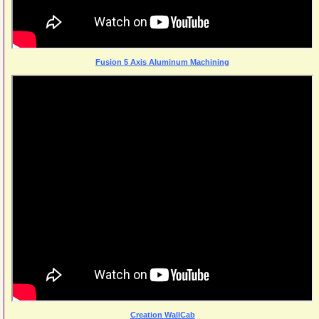
Fusion 5 Axis Aluminum Machining
Creation WallCab