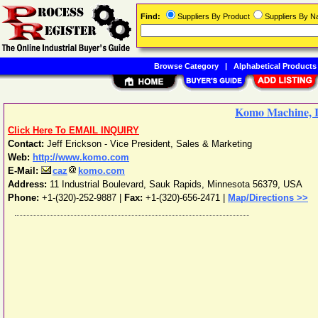
Find:
Suppliers By Product
Suppliers By 
Browse Category
|
Alphabetical Products
Komo Machine, I
Click Here To EMAIL INQUIRY
Contact:
Jeff Erickson - Vice President, Sales & Marketing
Web:
http://www.komo.com
E-Mail:
caz
komo.com
Address:
11 Industrial Boulevard
,
Sauk Rapids
,
Minnesota
56379
,
USA
Phone:
+1-(320)-252-9887
|
Fax:
+1-(320)-656-2471 |
Map/Directions >>