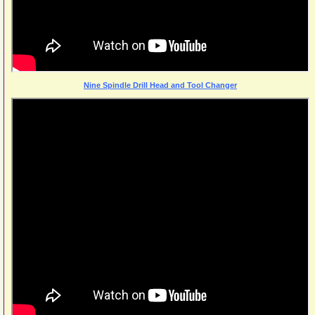
Nine Spindle Drill Head and Tool Changer