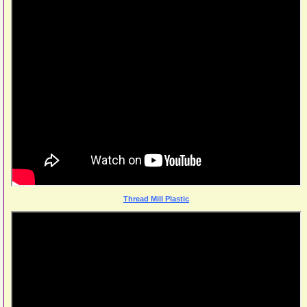
Thread Mill Plastic