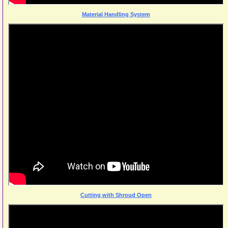
Material Handling System
Cutting with Shroud Open