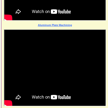
Aluminum Plate Machining