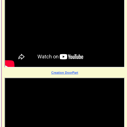
Creation DoorPart