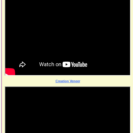
Creation Veneer