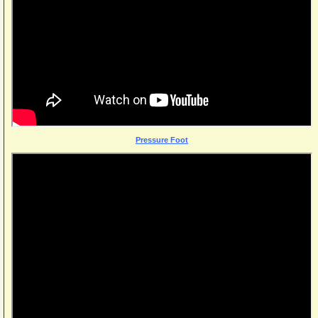
Pressure Foot