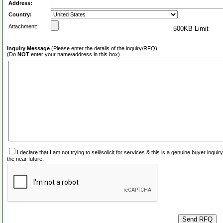
Address:
Country:
Attachment:
500KB Limit
Inquiry Message
(Please enter the details of the inquiry/RFQ):
(Do
NOT
enter your name/address in this box)
I declare that I am not trying to sell/solicit for services & this is a genuine buyer inq
the near future.