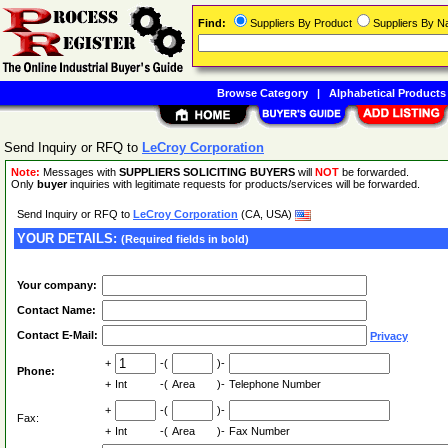
Find:
Suppliers By Product
Suppliers By 
Browse Category
|
Alphabetical Products
Send Inquiry or RFQ to
LeCroy Corporation
Note:
Messages with
SUPPLIERS SOLICITING BUYERS
will
NOT
be forwarded.
Only
buyer
inquiries with legitimate requests for products/services will be forwarded.
Send Inquiry or RFQ to
LeCroy Corporation
(CA, USA)
YOUR DETAILS:
(Required fields in bold)
Your company:
Contact Name:
Contact E-Mail:
Privacy
+
-(
)-
Phone:
+
Int
-(
Area
)-
Telephone Number
+
-(
)-
Fax:
+
Int
-(
Area
)-
Fax Number