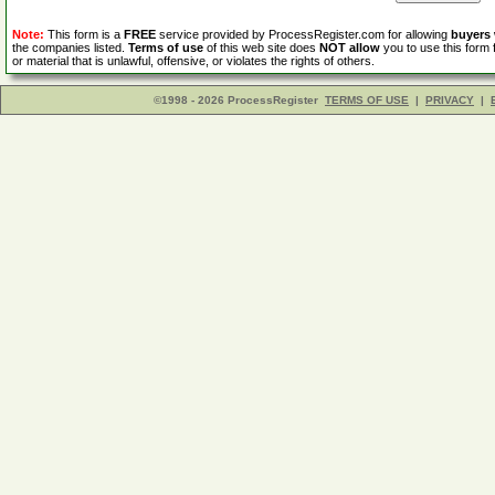
Note:
This form is a
FREE
service provided by ProcessRegister.com for allowing
buyers
the companies listed.
Terms of use
of this web site does
NOT allow
you to use this form 
or material that is unlawful, offensive, or violates the rights of others.
©1998 - 2026 ProcessRegister
TERMS OF USE
|
PRIVACY
|