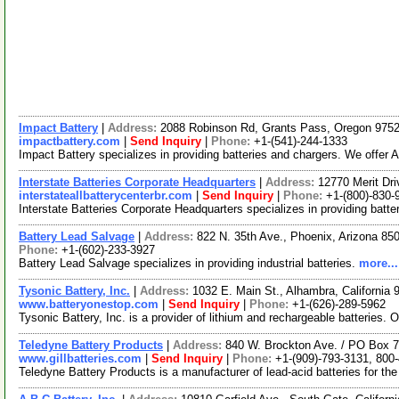
Impact Battery
|
Address:
2088 Robinson Rd, Grants Pass, Oregon 97
impactbattery.com
|
Send Inquiry
|
Phone:
+1-(541)-244-1333
Impact Battery specializes in providing batteries and chargers. We offe
Interstate Batteries Corporate Headquarters
|
Address:
12770 Merit Dr
interstateallbatterycenterbr.com
|
Send Inquiry
|
Phone:
+1-(800)-830-
Interstate Batteries Corporate Headquarters specializes in providing batt
Battery Lead Salvage
|
Address:
822 N. 35th Ave., Phoenix, Arizona 8
Phone:
+1-(602)-233-3927
Battery Lead Salvage specializes in providing industrial batteries.
more...
Tysonic Battery, Inc.
|
Address:
1032 E. Main St., Alhambra, Californi
www.batteryonestop.com
|
Send Inquiry
|
Phone:
+1-(626)-289-5962
Tysonic Battery, Inc. is a provider of lithium and rechargeable batteries.
Teledyne Battery Products
|
Address:
840 W. Brockton Ave. / PO Box 7
www.gillbatteries.com
|
Send Inquiry
|
Phone:
+1-(909)-793-3131, 800
Teledyne Battery Products is a manufacturer of lead-acid batteries for th