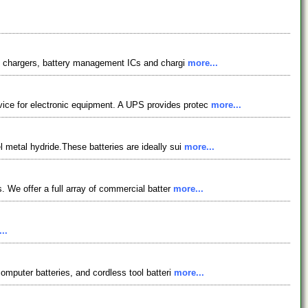
tery chargers, battery management ICs and chargi
more...
vice for electronic equipment. A UPS provides protec
more...
l metal hydride.These batteries are ideally sui
more...
s. We offer a full array of commercial batter
more...
..
computer batteries, and cordless tool batteri
more...