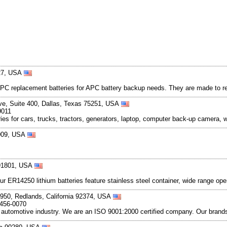
527, USA
r APC replacement batteries for APC battery backup needs. They are made to 
ive, Suite 400, Dallas, Texas 75251, USA
9011
eries for cars, trucks, tractors, generators, laptop, computer back-up camera,
5009, USA
a 91801, USA
 Our ER14250 lithium batteries feature stainless steel container, wide range o
950, Redlands, California 92374, USA
-456-0070
e automotive industry. We are an ISO 9001:2000 certified company. Our brands