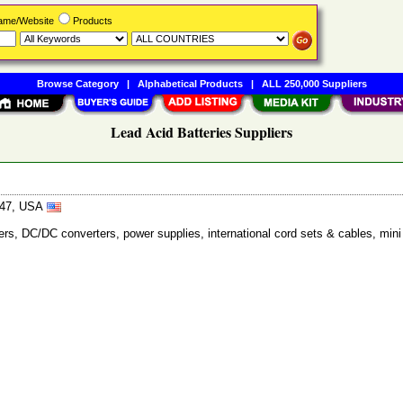
Name/Website
Products
Browse Category
|
Alphabetical Products
|
ALL 250,000 Suppliers
Lead Acid Batteries Suppliers
7647, USA
ers, DC/DC converters, power supplies, international cord sets & cables, mini