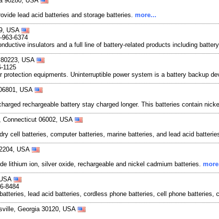
nia 90280, USA
provide lead acid batteries and storage batteries.
more...
089, USA
0-963-6374
onductive insulators and a full line of battery-related products including bat
do 80223, USA
6-1125
r protection equipments. Uninterruptible power system is a battery backup de
t 06801, USA
-charged rechargeable battery stay charged longer. This batteries contain nicke
d, Connecticut 06002, USA
dry cell batteries, computer batteries, marine batteries, and lead acid batterie
 32204, USA
ide lithium ion, silver oxide, rechargeable and nickel cadmium batteries.
more.
, USA
36-8484
batteries, lead acid batteries, cordless phone batteries, cell phone batteries, 
ersville, Georgia 30120, USA