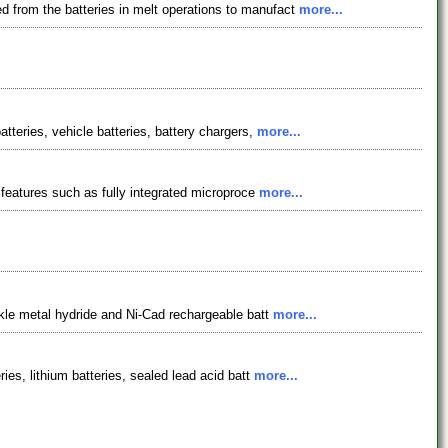
d from the batteries in melt operations to manufact
more...
atteries, vehicle batteries, battery chargers,
more...
s features such as fully integrated microproce
more...
ickle metal hydride and Ni-Cad rechargeable batt
more...
ies, lithium batteries, sealed lead acid batt
more...