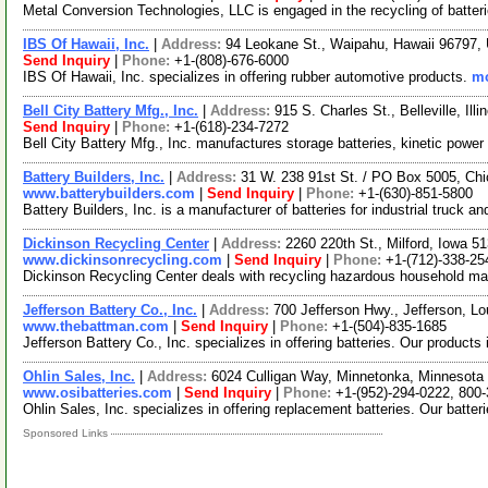
Metal Conversion Technologies, LLC is engaged in the recycling of batter
IBS Of Hawaii, Inc.
|
Address:
94 Leokane St., Waipahu, Hawaii 96797
Send Inquiry
|
Phone:
+1-(808)-676-6000
IBS Of Hawaii, Inc. specializes in offering rubber automotive products.
mo
Bell City Battery Mfg., Inc.
|
Address:
915 S. Charles St., Belleville, Il
Send Inquiry
|
Phone:
+1-(618)-234-7272
Bell City Battery Mfg., Inc. manufactures storage batteries, kinetic power 
Battery Builders, Inc.
|
Address:
31 W. 238 91st St. / PO Box 5005, Chi
www.batterybuilders.com
|
Send Inquiry
|
Phone:
+1-(630)-851-5800
Battery Builders, Inc. is a manufacturer of batteries for industrial truck 
Dickinson Recycling Center
|
Address:
2260 220th St., Milford, Iowa 
www.dickinsonrecycling.com
|
Send Inquiry
|
Phone:
+1-(712)-338-25
Dickinson Recycling Center deals with recycling hazardous household mat
Jefferson Battery Co., Inc.
|
Address:
700 Jefferson Hwy., Jefferson, 
www.thebattman.com
|
Send Inquiry
|
Phone:
+1-(504)-835-1685
Jefferson Battery Co., Inc. specializes in offering batteries. Our product
Ohlin Sales, Inc.
|
Address:
6024 Culligan Way, Minnetonka, Minnesot
www.osibatteries.com
|
Send Inquiry
|
Phone:
+1-(952)-294-0222, 800
Ohlin Sales, Inc. specializes in offering replacement batteries. Our batter
Sponsored Links