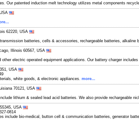
ies. Our patented induction melt technology utilizes metal components recycle
, USA
re...
linois 62220, USA
transmission batteries, cells & accessories, rechargeable batteries, alkaline b
cago, Illinois 60567, USA
and other electric operated equipment applications. Our battery charger include
51351, USA
49
erials, white goods, & electronic appliances.
more...
Louisiana 70121, USA
s include lithium & sealed lead acid batteries. We also provide rechargeable n
a 55345, USA
-327-0814
ies include bio-medical, button cell & communication batteries, generator batter