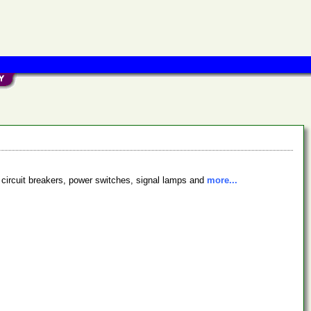
 circuit breakers, power switches, signal lamps and
more...