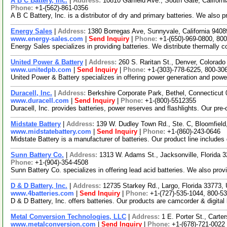
A B C Battery, Inc.
|
Address:
10810 Garfield Ave., South Gate, Califor
Phone:
+1-(562)-861-0356
A B C Battery, Inc. is a distributor of dry and primary batteries. We also 
Energy Sales
|
Address:
1380 Borregas Ave, Sunnyvale, California 94
www.energy-sales.com
|
Send Inquiry
|
Phone:
+1-(650)-969-0800, 80
Energy Sales specializes in providing batteries. We distribute thermally c
United Power & Battery
|
Address:
260 S. Raritan St., Denver, Colora
www.unitedpb.com
|
Send Inquiry
|
Phone:
+1-(303)-778-6225, 800-30
United Power & Battery specializes in offering power generation and powe
Duracell, Inc.
|
Address:
Berkshire Corporate Park, Bethel, Connecticu
www.duracell.com
|
Send Inquiry
|
Phone:
+1-(800)-5512355
Duracell, Inc. provides batteries, power reserves and flashlights. Our pre
Midstate Battery
|
Address:
139 W. Dudley Town Rd., Ste. C, Bloomfiel
www.midstatebattery.com
|
Send Inquiry
|
Phone:
+1-(860)-243-0646
Midstate Battery is a manufacturer of batteries. Our product line includes 
Sunn Battery Co.
|
Address:
1313 W. Adams St., Jacksonville, Florida
Phone:
+1-(904)-354-4508
Sunn Battery Co. specializes in offering lead acid batteries. We also prov
D & D Battery, Inc.
|
Address:
12735 Starkey Rd., Largo, Florida 33773
www.4batteries.com
|
Send Inquiry
|
Phone:
+1-(727)-535-1044, 800-5
D & D Battery, Inc. offers batteries. Our products are camcorder & digital 
Metal Conversion Technologies, LLC
|
Address:
1 E. Porter St., Cart
www.metalconversion.com
|
Send Inquiry
|
Phone:
+1-(678)-721-0022