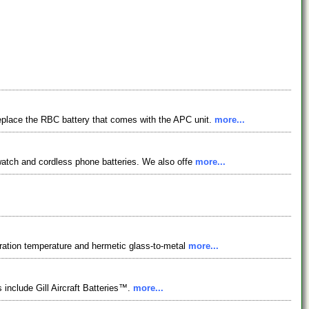
replace the RBC battery that comes with the APC unit.
more...
 watch and cordless phone batteries. We also offe
more...
peration temperature and hermetic glass-to-metal
more...
 include Gill Aircraft Batteries™.
more...