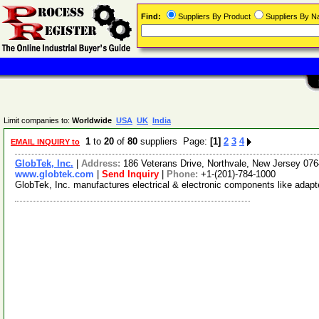
Find:
Suppliers By Product
Suppliers By 
Limit companies to:
Worldwide
USA
UK
India
1
to
20
of
80
suppliers Page:
[1]
2
3
4
EMAIL INQUIRY to
GlobTek, Inc.
|
Address:
186 Veterans Drive, Northvale, New Jersey 0
www.globtek.com
|
Send Inquiry
|
Phone:
+1-(201)-784-1000
GlobTek, Inc. manufactures electrical & electronic components like adapt