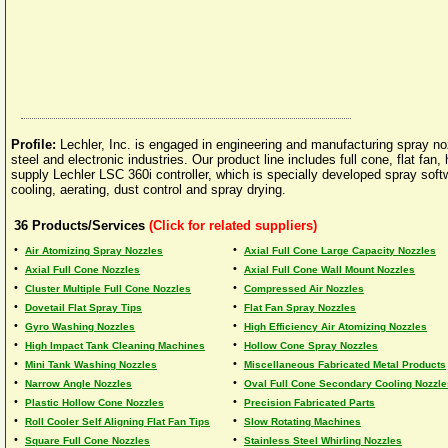
Profile:
Lechler, Inc. is engaged in engineering and manufacturing spray 
steel and electronic industries. Our product line includes full cone, flat fan
supply Lechler LSC 360i controller, which is specially developed spray sof
cooling, aerating, dust control and spray drying.
36
Products/Services
(Click for related suppliers)
•
•
Air Atomizing Spray Nozzles
Axial Full Cone Large Capacity Nozzles
•
•
Axial Full Cone Nozzles
Axial Full Cone Wall Mount Nozzles
•
•
Cluster Multiple Full Cone Nozzles
Compressed Air Nozzles
•
•
Dovetail Flat Spray Tips
Flat Fan Spray Nozzles
•
•
Gyro Washing Nozzles
High Efficiency Air Atomizing Nozzles
•
•
High Impact Tank Cleaning Machines
Hollow Cone Spray Nozzles
•
•
Mini Tank Washing Nozzles
Miscellaneous Fabricated Metal Products
•
•
Narrow Angle Nozzles
Oval Full Cone Secondary Cooling Nozzle
•
•
Plastic Hollow Cone Nozzles
Precision Fabricated Parts
•
•
Roll Cooler Self Aligning Flat Fan Tips
Slow Rotating Machines
•
•
Square Full Cone Nozzles
Stainless Steel Whirling Nozzles