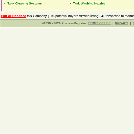
•
•
Tank Cleaning Systems
Tank Washing Nozzles
Edit or Enhance
this Company (
196
potential buyers viewed listing,
31
forwarded to manufa
©1998 - 2026 ProcessRegister
TERMS OF USE
|
PRIVACY
|