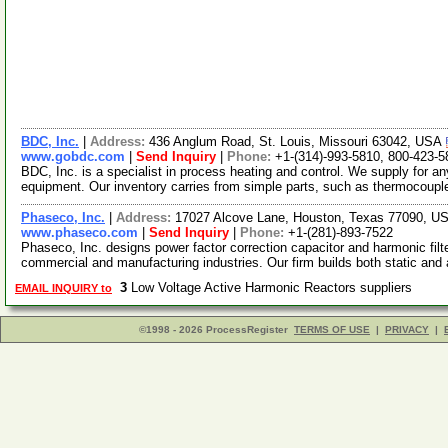
BDC, Inc.
|
Address:
436 Anglum Road, St. Louis, Missouri 63042, USA
www.gobdc.com
|
Send Inquiry
|
Phone:
+1-(314)-993-5810, 800-423-5
BDC, Inc. is a specialist in process heating and control. We supply for a
equipment. Our inventory carries from simple parts, such as thermocoup
Phaseco, Inc.
|
Address:
17027 Alcove Lane, Houston, Texas 77090, 
www.phaseco.com
|
Send Inquiry
|
Phone:
+1-(281)-893-7522
Phaseco, Inc. designs power factor correction capacitor and harmonic filt
commercial and manufacturing industries. Our firm builds both static an
3
Low Voltage Active Harmonic Reactors suppliers
EMAIL INQUIRY to
©1998 - 2026 ProcessRegister
TERMS OF USE
|
PRIVACY
|