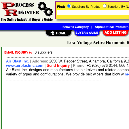
Find:
Suppliers By Product
Suppliers By 
Browse Category
|
Alphabetical Products
Low Voltage Active Harmonic R
3
suppliers
EMAIL INQUIRY to
Air Blast Inc.
|
Address:
2050 W. Pepper Street, Alhambra, California 
www.airblastinc.com
|
Send Inquiry
|
Phone:
+1-(626)-576-0144, 866-
Air Blast Inc. designs and manufactures the air knives and related compone
variety of types and configurations. We provide belt wipers that blow w
mo