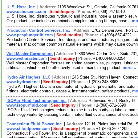
U. S. Hose, Inc.
|
Address:
1195 Woodlawn St., Ontario, California 917
www.ushoseinc.com
|
Send Inquiry
|
Phone:
+1-(909)-947-9910
U. S. Hose, Inc. distributes hydraulic and industrial hose & assemblies,
Our product line includes combination nipples, air king fittings, hose c
mor
Production Control Services, Inc.
|
Address:
1762 Denver Ave., Fort 
www.pcsplungerlift.com
|
Send Inquiry
|
Phone:
+1-(303)-857-4222
Production Control Services, Inc. designs and manufactures plungers, lub
materials that combat common natural elements which may cause downh
Well Master Corporation
|
Address:
12860 West Cedar Drive, Suite 20
www.wellmaster.com
|
Send Inquiry
|
Phone:
+1-(800)-980-0254
Well Master Corporation focuses on spring assemblies, plungers, lubricator
artificial lift which can be effectively used in maintaining producti
more...
Hydro Air Hughes, LLC
|
Address:
243 State St., North Haven, Connec
www.hydroair.net
|
Send Inquiry
|
Phone:
+1-(203)-248-8863
Hydro Air Hughes, LLC is a distributor of hydraulic, pneumatic, and auto
fittings, electronic controls, gages & instrumentation, safety products,
mor
ISOPur Fluid Technologies Inc.
|
Address:
70 Inwood Road, Rocky Hil
www.isopurfluid.com
|
Send Inquiry
|
Phone:
+1-(860)-571-8590
ISOPur Fluid Technologies reduces turbine trips by purifying lube oil a
technology works by passing contaminated fluid over a series of electro
Connecticut Fluid Power, Inc.
|
Address:
121 N. Plains Industrial Rd.,
www.ctfluidpower.com
|
Send Inquiry
|
Phone:
+1-(203)-269-1299
Connecticut Fluid Power, Inc. is a supplier of pneumatic components and 
and transportation. We carry a full compliment of hydraulic products for
m