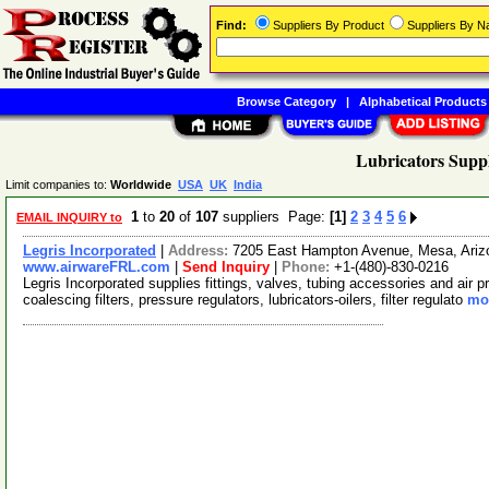
Find:
Suppliers By Product
Suppliers By 
Browse Category
|
Alphabetical Products
Lubricators Suppl
Limit companies to:
Worldwide
USA
UK
India
1
to
20
of
107
suppliers Page:
[1]
2
3
4
5
6
EMAIL INQUIRY to
Legris Incorporated
|
Address:
7205 East Hampton Avenue, Mesa, Ari
www.airwareFRL.com
|
Send Inquiry
|
Phone:
+1-(480)-830-0216
Legris Incorporated supplies fittings, valves, tubing accessories and air 
coalescing filters, pressure regulators, lubricators-oilers, filter regulato
mor