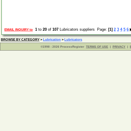
1
to
20
of
107
Lubricators suppliers Page:
[1]
2
3
4
5
6
EMAIL INQUIRY to
BROWSE BY CATEGORY
>
Lubrication
>
Lubricators
©1998 - 2026 ProcessRegister
TERMS OF USE
|
PRIVACY
|