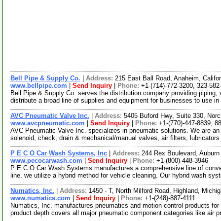
Bell Pipe & Supply Co.
|
Address:
215 East Ball Road, Anaheim, Calif
www.bellpipe.com
|
Send Inquiry
|
Phone:
+1-(714)-772-3200, 323-582
Bell Pipe & Supply Co. serves the distribution company providing piping, 
distribute a broad line of supplies and equipment for businesses to use in
AVC Pneumatic Valve Inc.
|
Address:
5405 Buford Hwy, Suite 330, Nor
www.avcpneumatic.com
|
Send Inquiry
|
Phone:
+1-(770)-447-8839, 8
AVC Pneumatic Valve Inc. specializes in pneumatic solutions. We are an
solenoid, check, drain & mechanical/manual valves, air filters, lubricator
P E C O Car Wash Systems, Inc
|
Address:
244 Rex Boulevard, Auburn
www.pecocarwash.com
|
Send Inquiry
|
Phone:
+1-(800)-448-3946
P E C O Car Wash Systems manufactures a comprehensive line of convey
line, we utilize a hybrid method for vehicle cleaning. Our hybrid wash sy
Numatics, Inc.
|
Address:
1450 - T, North Milford Road, Highland, Mich
www.numatics.com
|
Send Inquiry
|
Phone:
+1-(248)-887-4111
Numatics, Inc. manufactures pneumatics and motion control products for
product depth covers all major pneumatic component categories like air 