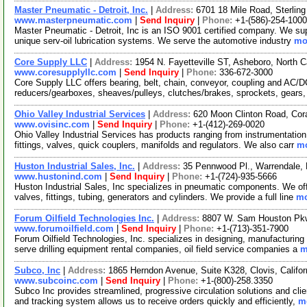
Master Pneumatic - Detroit, Inc.
|
Address:
6701 18 Mile Road, Sterlin
www.masterpneumatic.com
|
Send Inquiry
|
Phone:
+1-(586)-254-1000
Master Pneumatic - Detroit, Inc is an ISO 9001 certified company. We suppl
unique serv-oil lubrication systems. We serve the automotive industry
mor
Core Supply LLC
|
Address:
1954 N. Fayetteville ST, Asheboro, North 
www.coresupplyllc.com
|
Send Inquiry
|
Phone:
336-672-3000
Core Supply LLC offers bearing, belt, chain, conveyor, coupling and AC/
reducers/gearboxes, sheaves/pulleys, clutches/brakes, sprockets, gears,
Ohio Valley Industrial Services
|
Address:
620 Moon Clinton Road, Cor
www.ovisinc.com
|
Send Inquiry
|
Phone:
+1-(412)-269-0020
Ohio Valley Industrial Services has products ranging from instrumentation 
fittings, valves, quick couplers, manifolds and regulators. We also carr
mo
Huston Industrial Sales, Inc.
|
Address:
35 Pennwood Pl., Warrendale,
www.hustonind.com
|
Send Inquiry
|
Phone:
+1-(724)-935-5666
Huston Industrial Sales, Inc specializes in pneumatic components. We off
valves, fittings, tubing, generators and cylinders. We provide a full line
mo
Forum Oilfield Technologies Inc.
|
Address:
8807 W. Sam Houston Pkw
www.forumoilfield.com
|
Send Inquiry
|
Phone:
+1-(713)-351-7900
Forum Oilfield Technologies, Inc. specializes in designing, manufacturing a
serve drilling equipment rental companies, oil field service companies a
m
Subco, Inc
|
Address:
1865 Herndon Avenue, Suite K328, Clovis, Califo
www.subcoinc.com
|
Send Inquiry
|
Phone:
+1-(800)-258.3350
Subco Inc provides streamlined, progressive circulation solutions and cli
and tracking system allows us to receive orders quickly and efficiently,
mo