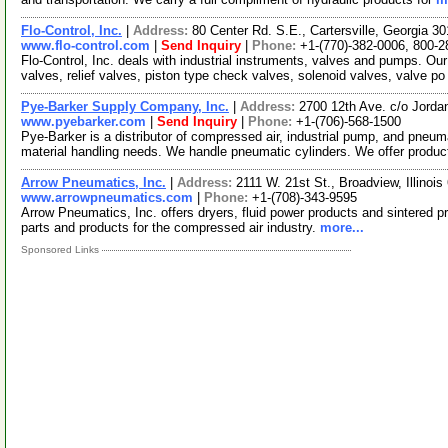
Flo-Control, Inc.
|
Address:
80 Center Rd. S.E., Cartersville, Georgia 
www.flo-control.com
|
Send Inquiry
|
Phone:
+1-(770)-382-0006, 800-2
Flo-Control, Inc. deals with industrial instruments, valves and pumps. Our
valves, relief valves, piston type check valves, solenoid valves, valve p
Pye-Barker Supply Company, Inc.
|
Address:
2700 12th Ave. c/o Jord
www.pyebarker.com
|
Send Inquiry
|
Phone:
+1-(706)-568-1500
Pye-Barker is a distributor of compressed air, industrial pump, and pneum
material handling needs. We handle pneumatic cylinders. We offer produ
Arrow Pneumatics, Inc.
|
Address:
2111 W. 21st St., Broadview, Illino
www.arrowpneumatics.com
|
Phone:
+1-(708)-343-9595
Arrow Pneumatics, Inc. offers dryers, fluid power products and sintered 
parts and products for the compressed air industry.
more...
Sponsored Links