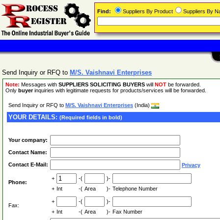
Find:
Suppliers By Product
Suppliers By 
Send Inquiry or RFQ to
M/S. Vaishnavi Enterprises
Note:
Messages with
SUPPLIERS SOLICITING BUYERS
will
NOT
be forwarded.
Only
buyer
inquiries with legitimate requests for products/services will be forwarded.
Send Inquiry or RFQ to
M/S. Vaishnavi Enterprises
(India)
YOUR DETAILS:
(Required fields in bold)
Your company:
Contact Name:
Contact E-Mail:
Privacy
+
-(
)-
Phone:
+
Int
-(
Area
)-
Telephone Number
+
-(
)-
Fax:
+
Int
-(
Area
)-
Fax Number