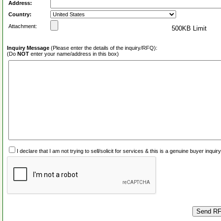
Address:
Country:
Attachment:
500KB Limit
Inquiry Message
(Please enter the details of the inquiry/RFQ):
(Do
NOT
enter your name/address in this box)
I declare that I am not trying to sell/solicit for services & this is a genuine buyer inq