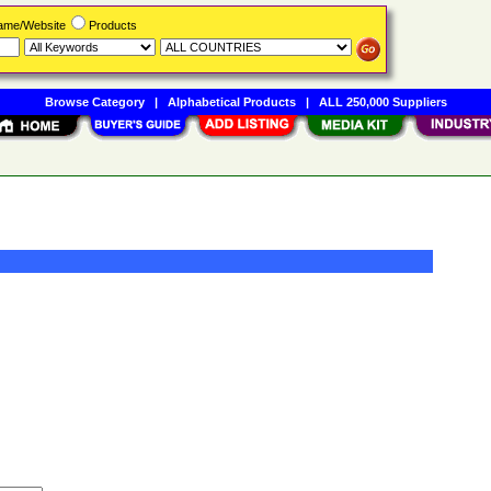
Name/Website
Products
Browse Category
|
Alphabetical Products
|
ALL 250,000 Suppliers