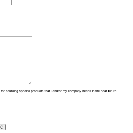
uiry for sourcing specific products that I and/or my company needs in the near future.