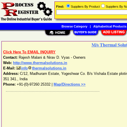
Find:
Suppliers By Product
Suppliers By 
Browse Category
|
Alphabetical Products
M/s Thermal Solut
Click Here To EMAIL INQUIRY
Contact:
Rajesh Malani & Nirav D. Vyas - Owners
Web:
http://www.thermalsolutions.in
E-Mail:
info
thermalsolutions.in
Address:
C/12, Madhuram Estate, Yogeshwar Co. B/s Vishala Estate plotin
351 341.
,
India
Phone:
+91-(0)-97260 25332
|
Map/Directions >>