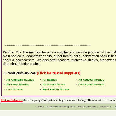
Profile:
M/s Thermal Solutions is a supplier and service provider of therma
plain bed coils, economizer coils, super heater coils, convection bank tubes
risers & downcomers. We also offer headers, protective shields, air nozzles
drag chain feeder chains.
8
Products/Services
(Click for related suppliers)
•
•
•
Air Atomizing Nozzles
Air Nozzles
Air Reducer Nozzles
•
•
•
Air Saver Nozzles
Air Screen Nozzle
Coal Burner Nozzles
•
•
Coal Nozzles
Fluid Bed Air Nozzles
Edit or Enhance
this Company (
145
potential buyers viewed listing,
10
forwarded to manufa
©1998 - 2026 ProcessRegister
TERMS OF USE
|
PRIVACY
|