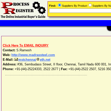
Find:
Suppliers By Product
Suppliers By 
Click Here To EMAIL INQUIRY
Contact:
S.Ramesh
Web:
http://www.madrassteel.com
E-Mail:
mstchennai
eth.net
Address:
#36, Sembudass Street, II floor
,
Chennai
,
Tamil Nadu
600 001
,
I
Phone:
+91-(44)-25224333, 2522 2677
|
Fax:
+91-(44)-2522 2507, 5216 35