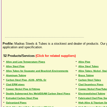
Profile:
Madras Steels & Tubes is a stockiest and dealer of products. Our pr
application and specification.
52
Products/Services
(Click for related suppliers)
•
•
Alloy and Low Temperature Pipes
Alloy Pipe
•
•
Alloy Steel Pipe
Alloy Steel Tubes
•
•
Alloy Tubes for Seawater and Brackish Environments
Alloy Tubes: Nickel, Stai
•
•
Aluminum Tubing
Brass Tubing
•
•
Carbon Steel Pipe, A106, API5L Gr
Carbon Steel Tubes
•
•
Clad ERW pipes
Clad Seamless Pipes
•
•
Copper Nickel Pipe & Fittings
Copper Nickel Pipe/Tube
•
•
Double Submerged Arc Weld/DSAW Carbon Steel Pipes
Electropolished Tubing
•
•
Extruded Carbon Steel Pipe
Fabricated Clad Pipe Sp
•
•
Galvanized Pipes
High Alloy & Titanium S
•
•