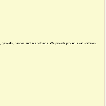
s, gaskets, flanges and scaffoldings. We provide products with different