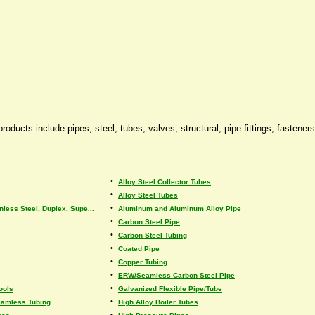
oducts include pipes, steel, tubes, valves, structural, pipe fittings, fastener
•
Alloy Steel Collector Tubes
•
Alloy Steel Tubes
•
nless Steel, Duplex, Supe...
Aluminum and Aluminum Alloy Pipe
•
Carbon Steel Pipe
•
Carbon Steel Tubing
•
Coated Pipe
•
Copper Tubing
•
ERW/Seamless Carbon Steel Pipe
•
ools
Galvanized Flexible Pipe/Tube
•
eamless Tubing
High Alloy Boiler Tubes
•