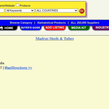
Name/Website
Products
Browse Category
|
Alphabetical Products
|
ALL 250,000 Suppliers
Madras Steels & Tubes
ndia
07 |
Map/Directions >>