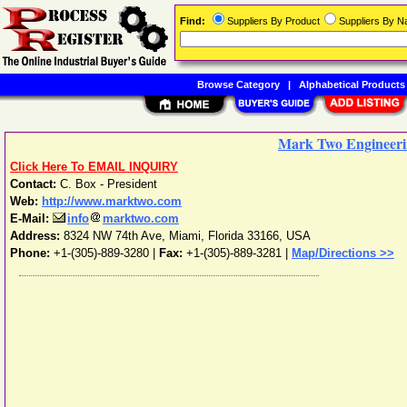
Find:
Suppliers By Product
Suppliers By 
Browse Category
|
Alphabetical Products
Mark Two Engineeri
Click Here To EMAIL INQUIRY
Contact:
C. Box - President
Web:
http://www.marktwo.com
E-Mail:
info
marktwo.com
Address:
8324 NW 74th Ave
,
Miami
,
Florida
33166
,
USA
Phone:
+1-(305)-889-3280
|
Fax:
+1-(305)-889-3281 |
Map/Directions >>