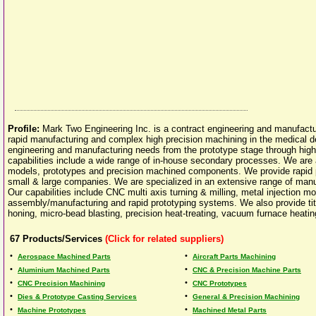
Profile:
Mark Two Engineering Inc. is a contract engineering and manufactu
rapid manufacturing and complex high precision machining in the medical de
engineering and manufacturing needs from the prototype stage through hig
capabilities include a wide range of in-house secondary processes. We are 
models, prototypes and precision machined components. We provide rapid
small & large companies. We are specialized in an extensive range of manu
Our capabilities include CNC multi axis turning & milling, metal injection 
assembly/manufacturing and rapid prototyping systems. We also provide tita
honing, micro-bead blasting, precision heat-treating, vacuum furnace heati
67
Products/Services
(Click for related suppliers)
•
•
Aerospace Machined Parts
Aircraft Parts Machining
•
•
Aluminium Machined Parts
CNC & Precision Machine Parts
•
•
CNC Precision Machining
CNC Prototypes
•
•
Dies & Prototype Casting Services
General & Precision Machining
•
•
Machine Prototypes
Machined Metal Parts