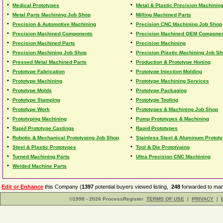
•
•
Medical Prototypes
Metal & Plastic Precision Machinin
•
•
Metal Parts Machining Job Shop
Milling Machined Parts
•
•
Precision & Automotive Machining
Precision CNC Machining Job Shop
•
•
Precision Machined Components
Precision Machined OEM Compone
•
•
Precision Machined Parts
Precision Machining
•
•
Precision Machining Job Shop
Precision Plastic Machining Job S
•
•
Pressed Metal Machined Parts
Production & Prototype Honing
•
•
Prototype Fabrication
Prototype Injection Molding
•
•
Prototype Machining
Prototype Machining Services
•
•
Prototype Molds
Prototype Packaging
•
•
Prototype Stamping
Prototype Tooling
•
•
Prototype Work
Prototypes & Machining Job Shop
•
•
Prototyping Machining
Pump Prototypes & Machining
•
•
Rapid Prototype Castings
Rapid Prototypes
•
•
Robotic & Mechanical Prototyping Job Shop
Stainless Steel & Aluminum Protot
•
•
Steel & Plastic Prototypes
Tool & Die Prototyping
•
•
Turned Machining Parts
Ultra Precision CNC Machining
•
Welded Machine Parts
Edit or Enhance
this Company (
1397
potential buyers viewed listing,
248
forwarded to man
©1998 - 2026 ProcessRegister
TERMS OF USE
|
PRIVACY
|