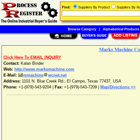
Find:
Suppliers By Product
Suppliers By 
Browse Category
|
Alphabetical Products
Marks Machine Co,
Click Here To EMAIL INQUIRY
Contact:
Kalan Binder
Web:
http://www.marksmachine.com
E-Mail:
mmachine
wcnet.net
Address:
1101 N. Blue Creek Rd.
,
El Campo
,
Texas
77437
,
USA
Phone:
+1-(979)-543-9204
|
Fax:
+1-(979)-543-7209 |
Map/Directions >>