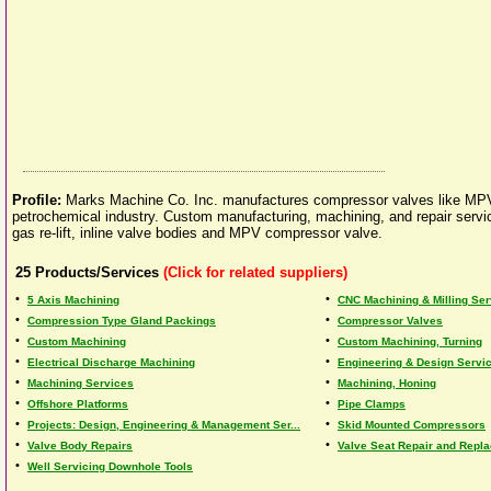
Profile:
Marks Machine Co. Inc. manufactures compressor valves like MP
petrochemical industry. Custom manufacturing, machining, and repair service 
gas re-lift, inline valve bodies and MPV compressor valve.
25
Products/Services
(Click for related suppliers)
•
•
5 Axis Machining
CNC Machining & Milling Se
•
•
Compression Type Gland Packings
Compressor Valves
•
•
Custom Machining
Custom Machining, Turning
•
•
Electrical Discharge Machining
Engineering & Design Servi
•
•
Machining Services
Machining, Honing
•
•
Offshore Platforms
Pipe Clamps
•
•
Projects: Design, Engineering & Management Ser...
Skid Mounted Compressors
•
•
Valve Body Repairs
Valve Seat Repair and Repl
•
Well Servicing Downhole Tools