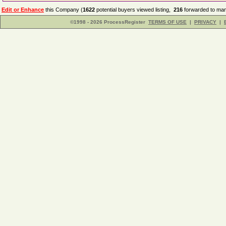
Edit or Enhance
this Company (
1622
potential buyers viewed listing,
216
forwarded to man
©1998 - 2026 ProcessRegister
TERMS OF USE
|
PRIVACY
|