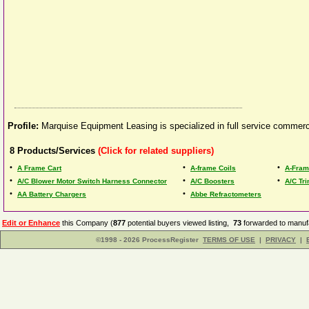
Profile:
Marquise Equipment Leasing is specialized in full service commerc
8
Products/Services
(Click for related suppliers)
•
•
•
A Frame Cart
A-frame Coils
A-Fram
•
•
•
A/C Blower Motor Switch Harness Connector
A/C Boosters
A/C Tr
•
•
AA Battery Chargers
Abbe Refractometers
Edit or Enhance
this Company (
877
potential buyers viewed listing,
73
forwarded to manufa
©1998 - 2026 ProcessRegister
TERMS OF USE
|
PRIVACY
|