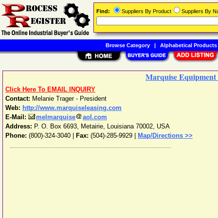
Find:
Suppliers By Product
Suppliers By 
Browse Category
|
Alphabetical Products
Marquise Equipment 
Click Here To EMAIL INQUIRY
Contact:
Melanie Trager - President
Web:
http://www.marquiseleasing.com
E-Mail:
melmarquise
aol.com
Address:
P. O. Box 6693
,
Metairie
,
Louisiana
70002
,
USA
Phone:
(800)-324-3040
|
Fax:
(504)-285-9929 |
Map/Directions >>