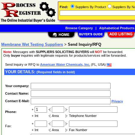
Find:
Suppliers By Product
Suppliers By 
Browse Category
|
Alphabetical Products
Membrane Wet Testing Suppliers
>
Send Inquiry/RFQ
Note:
Messages with
SUPPLIERS SOLICITING BUYERS
will
NOT
be forwarded.
Only
buyer
inquiries with legitimate requests for products/services will be forwarded.
Send Inquiry or RFQ to
American Water Chemicals, Inc.
(FL, USA)
YOUR DETAILS:
(Required fields in bold)
Your company:
Contact Name:
Contact E-Mail:
Privacy
+
-(
)-
Phone:
+
Int
-(
Area
)-
Telephone Number
+
-(
)-
Fax:
+
Int
-(
Area
)-
Fax Number