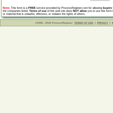
Note:
This form is a
FREE
service provided by ProcessRegister.com for allowing
buyers
the companies listed.
Terms of use
of this web site does
NOT allow
you to use this form 
or material that is unlawful, offensive, or violates the rights of others.
©1998 - 2026 ProcessRegister
TERMS OF USE
|
PRIVACY
|