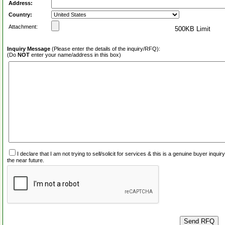
Address:
Country:
Attachment:
500KB Limit
Inquiry Message
(Please enter the details of the inquiry/RFQ):
(Do
NOT
enter your name/address in this box)
I declare that I am not trying to sell/solicit for services & this is a genuine buyer inq
the near future.