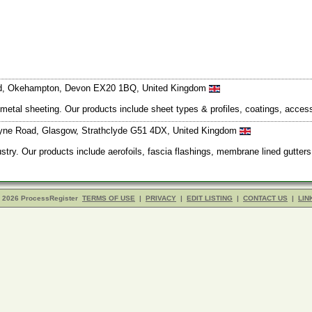
Road, Okehampton, Devon EX20 1BQ, United Kingdom
d metal sheeting. Our products include sheet types & profiles, coatings, acce
moyne Road, Glasgow, Strathclyde G51 4DX, United Kingdom
stry. Our products include aerofoils, fascia flashings, membrane lined gutter
- 2026 ProcessRegister
TERMS OF USE
|
PRIVACY
|
EDIT LISTING
|
CONTACT US
|
LIN