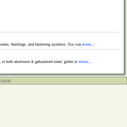
ssories, flashings, and fastening systems. Our coa
more...
s, in both aluminum & galvanised steel, gutter st
more...
K TO US