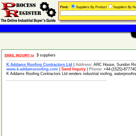
Find:
Suppliers By Product
Suppliers By 
3
suppliers
EMAIL INQUIRY to
K Addams Roofing Contractors Ltd
|
Address:
ARC House, Sundon Roa
www.k-addamsroofing.com
|
Send Inquiry
|
Phone:
+44-(1525)-87774
K Addams Roofing Contractors Ltd renders industrial roofing, waterproofi