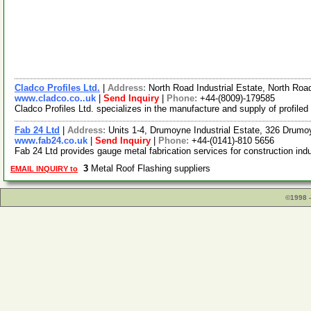
Cladco Profiles Ltd.
|
Address:
North Road Industrial Estate, North 
www.cladco.co..uk
|
Send Inquiry
|
Phone:
+44-(8009)-179585
Cladco Profiles Ltd. specializes in the manufacture and supply of profile
Fab 24 Ltd
|
Address:
Units 1-4, Drumoyne Industrial Estate, 326 Dru
www.fab24.co.uk
|
Send Inquiry
|
Phone:
+44-(0141)-810 5656
Fab 24 Ltd provides gauge metal fabrication services for construction indu
3
Metal Roof Flashing suppliers
EMAIL INQUIRY to
©1998 