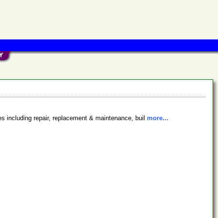
es including repair, replacement & maintenance, buil
more...