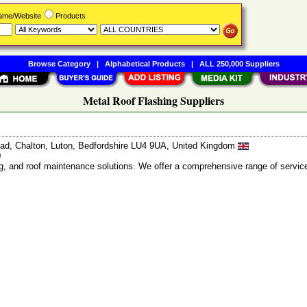
Name/Website
Products
Browse Category
|
Alphabetical Products
|
ALL 250,000 Suppliers
Metal Roof Flashing Suppliers
d, Chalton, Luton, Bedfordshire LU4 9UA, United Kingdom
0
ng, and roof maintenance solutions. We offer a comprehensive range of servic