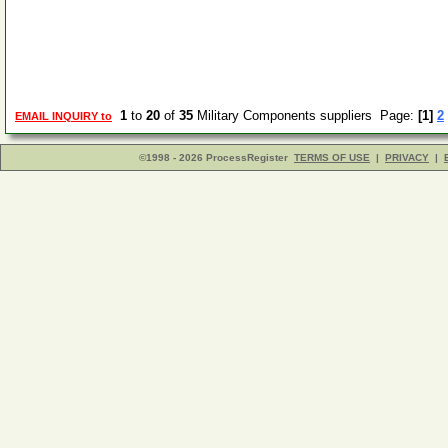
1
to
20
of
35
Military Components suppliers Page:
[1]
2
EMAIL INQUIRY to
©1998 - 2026 ProcessRegister
TERMS OF USE
|
PRIVACY
|