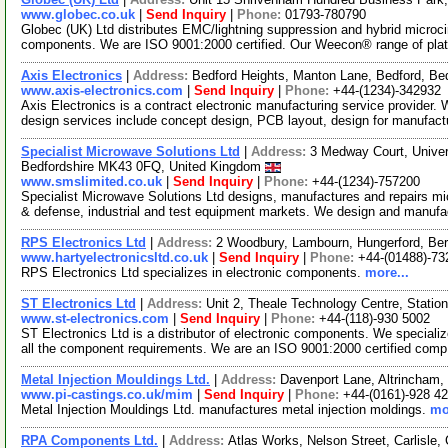
www.globec.co.uk
|
Send Inquiry
|
Phone:
01793-780790
Globec (UK) Ltd distributes EMC/lightning suppression and hybrid microci
components. We are ISO 9001:2000 certified. Our Weecon® range of pla
Axis Electronics
|
Address:
Bedford Heights, Manton Lane, Bedford, B
www.axis-electronics.com
|
Send Inquiry
|
Phone:
+44-(1234)-342932
Axis Electronics is a contract electronic manufacturing service provider. 
design services include concept design, PCB layout, design for manufac
Specialist Microwave Solutions Ltd
|
Address:
3 Medway Court, Univers
Bedfordshire MK43 0FQ, United Kingdom
www.smslimited.co.uk
|
Send Inquiry
|
Phone:
+44-(1234)-757200
Specialist Microwave Solutions Ltd designs, manufactures and repairs 
& defense, industrial and test equipment markets. We design and manuf
RPS Electronics Ltd
|
Address:
2 Woodbury, Lambourn, Hungerford, Be
www.hartyelectronicsltd.co.uk
|
Send Inquiry
|
Phone:
+44-(01488)-73
RPS Electronics Ltd specializes in electronic components.
more...
ST Electronics Ltd
|
Address:
Unit 2, Theale Technology Centre, Stati
www.st-electronics.com
|
Send Inquiry
|
Phone:
+44-(118)-930 5002
ST Electronics Ltd is a distributor of electronic components. We speciali
all the component requirements. We are an ISO 9001:2000 certified com
Metal Injection Mouldings Ltd.
|
Address:
Davenport Lane, Altrincham
www.pi-castings.co.uk/mim
|
Send Inquiry
|
Phone:
+44-(0161)-928 4
Metal Injection Mouldings Ltd. manufactures metal injection moldings.
mo
RPA Components Ltd.
|
Address:
Atlas Works, Nelson Street, Carlisl