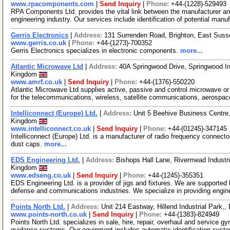
www.rpacomponents.com
|
Send Inquiry
|
Phone:
+44-(1228)-529493
RPA Components Ltd. provides the vital link between the manufacturer and
engineering industry. Our services include identification of potential manu
Gerris Electronics
|
Address:
131 Surrenden Road, Brighton, East Sus
www.gerris.co.uk
|
Phone:
+44-(1273)-700352
Gerris Electronics specializes in electronic components.
more...
Atlantic Microwave Ltd
|
Address:
40A Springwood Drive, Springwood In
Kingdom
www.amrf.co.uk
|
Send Inquiry
|
Phone:
+44-(1376)-550220
Atlantic Microwave Ltd supplies active, passive and control microwave 
for the telecommunications, wireless, satellite communications, aerospa
Intelliconnect (Europe) Ltd.
|
Address:
Unit 5 Beehive Business Centre
Kingdom
www.intelliconnect.co.uk
|
Send Inquiry
|
Phone:
+44-(01245)-347145
Intelliconnect (Europe) Ltd. is a manufacturer of radio frequency connect
dust caps.
more...
EDS Engineering Ltd.
|
Address:
Bishops Hall Lane, Rivermead Indust
Kingdom
www.edseng.co.uk
|
Send Inquiry
|
Phone:
+44-(1245)-355351
EDS Engineering Ltd. is a provider of jigs and fixtures. We are supporte
defense and communications industries. We specialize in providing engin
Points North Ltd.
|
Address:
Unit 214 Eastway, Hillend Industrial Park,
www.points-north.co.uk
|
Send Inquiry
|
Phone:
+44-(1383)-824949
Points North Ltd. specializes in sale, hire, repair, overhaul and servic
guidance systems. Our equipment includes automatic identification syst