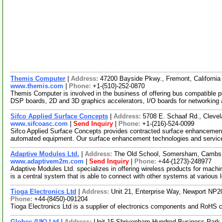
Themis Computer
|
Address:
47200 Bayside Pkwy., Fremont, Californi
www.themis.com
|
Phone:
+1-(510)-252-0870
Themis Computer is involved in the business of offering bus compatible pe
DSP boards, 2D and 3D graphics accelerators, I/O boards for networking
Sifco Applied Surface Concepts
|
Address:
5708 E. Schaaf Rd., Cleve
www.sifcoasc.com
|
Send Inquiry
|
Phone:
+1-(216)-524-0099
Sifco Applied Surface Concepts provides contracted surface enhancemen
automated equipment. Our surface enhancement technologies and service
Adaptive Modules Ltd.
|
Address:
The Old School, Somersham, Cambs
www.adaptivem2m.com
|
Send Inquiry
|
Phone:
+44-(1273)-248977
Adaptive Modules Ltd. specializes in offering wireless products for ma
is a central system that is able to connect with other systems at various 
Tioga Electronics Ltd
|
Address:
Unit 21, Enterprise Way, Newport NP
Phone:
+44-(8450)-091204
Tioga Electronics Ltd is a supplier of electronics components and RoHS 
Globec (UK) Ltd
|
Address:
Unit 15 Shrivenham Hundred Business Park,