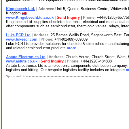
Kingsbeech Ltd.
|
Address:
Unit 5, Querns Business Centre, Whitworth 
Kingdom
www.KingsbeechLtd.co.uk
|
Send Inquiry
|
Phone:
+44-(01285)-65775
Kingsbeech Ltd. supplies obsolete electronic, electrical and mechanica
offer components such as semiconductor, thermionic valves, relays, inte
Luke ECR Ltd
|
Address:
25 Barnes Wallis Road, Segensworth East, F
www.lukeecr.com
|
Phone:
+44-(01489)-889889
Luke ECR Ltd provides solutions for obsolete & diminished manufacturing 
and related semiconductor products
more...
Astute Electronics Ltd
|
Address:
Church House, Church Street, Ware,
www.astute.co.uk
|
Send Inquiry
|
Phone:
+44-(1920)-484838
Astute Electronics Ltd is an electronic components distribution company. 
logistics and kitting. Our bespoke logistics facility includes an integrate
m
Sponsored Links