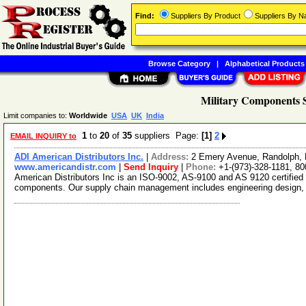
Find:
Suppliers By Product
Suppliers By 
Browse Category
|
Alphabetical Products
Military Components S
Limit companies to:
Worldwide
USA
UK
India
1
to
20
of
35
suppliers Page:
[1]
2
EMAIL INQUIRY to
ADI American Distributors Inc.
|
Address:
2 Emery Avenue, Randolph,
www.americandistr.com
|
Send Inquiry
|
Phone:
+1-(973)-328-1181, 8
American Distributors Inc is an ISO-9002, AS-9100 and AS 9120 certified d
components. Our supply chain management includes engineering design,