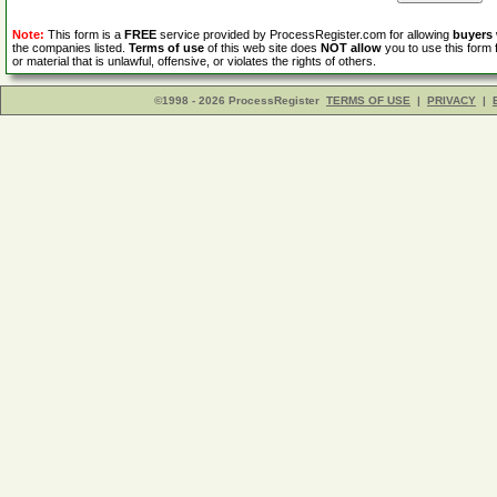
Note:
This form is a
FREE
service provided by ProcessRegister.com for allowing
buyers
the companies listed.
Terms of use
of this web site does
NOT allow
you to use this form 
or material that is unlawful, offensive, or violates the rights of others.
©1998 - 2026 ProcessRegister
TERMS OF USE
|
PRIVACY
|