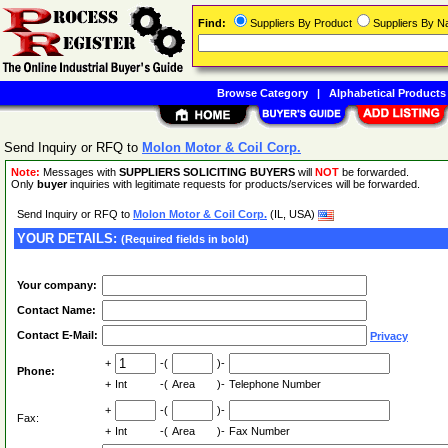
Find:
Suppliers By Product
Suppliers By 
Browse Category
|
Alphabetical Products
Send Inquiry or RFQ to
Molon Motor & Coil Corp.
Note:
Messages with
SUPPLIERS SOLICITING BUYERS
will
NOT
be forwarded.
Only
buyer
inquiries with legitimate requests for products/services will be forwarded.
Send Inquiry or RFQ to
Molon Motor & Coil Corp.
(IL, USA)
YOUR DETAILS:
(Required fields in bold)
Your company:
Contact Name:
Contact E-Mail:
Privacy
+
-(
)-
Phone:
+
Int
-(
Area
)-
Telephone Number
+
-(
)-
Fax:
+
Int
-(
Area
)-
Fax Number