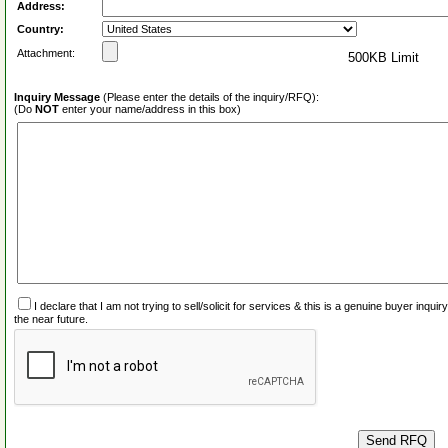
Address:
Country:
Attachment:
500KB Limit
Inquiry Message
(Please enter the details of the inquiry/RFQ):
(Do
NOT
enter your name/address in this box)
I declare that I am not trying to sell/solicit for services & this is a genuine buyer inq
the near future.