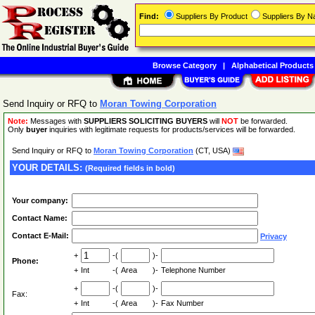
Find:
Suppliers By Product
Suppliers By 
Browse Category
|
Alphabetical Products
Send Inquiry or RFQ to
Moran Towing Corporation
Note:
Messages with
SUPPLIERS SOLICITING BUYERS
will
NOT
be forwarded.
Only
buyer
inquiries with legitimate requests for products/services will be forwarded.
Send Inquiry or RFQ to
Moran Towing Corporation
(CT, USA)
YOUR DETAILS:
(Required fields in bold)
Your company:
Contact Name:
Contact E-Mail:
Privacy
+
-(
)-
Phone:
+
Int
-(
Area
)-
Telephone Number
+
-(
)-
Fax:
+
Int
-(
Area
)-
Fax Number