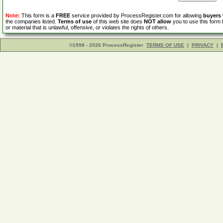
Note:
This form is a
FREE
service provided by ProcessRegister.com for allowing
buyers
the companies listed.
Terms of use
of this web site does
NOT allow
you to use this form 
or material that is unlawful, offensive, or violates the rights of others.
©1998 - 2026 ProcessRegister
TERMS OF USE
|
PRIVACY
|