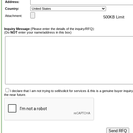
Address:
Country:
Attachment:
500KB Limit
Inquiry Message
(Please enter the details of the inquiry/RFQ):
(Do
NOT
enter your name/address in this box)
I declare that I am not trying to sell/solicit for services & this is a genuine buyer inq
the near future.