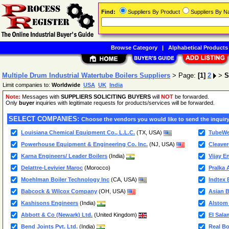
Find:
Suppliers By Product
Suppliers By 
Browse Category
|
Alphabetical Products
Multiple Drum Industrial Watertube Boilers Suppliers
> Page:
[1]
2
>
S
Limit companies to:
Worldwide
USA
UK
India
Note:
Messages with
SUPPLIERS SOLICITING BUYERS
will
NOT
be forwarded.
Only
buyer
inquiries with legitimate requests for products/services will be forwarded.
SELECT COMPANIES:
Choose the vendors you would like to send the inquiry
Louisiana Chemical Equipment Co., L.L.C.
(TX, USA)
TubeWel
Powerhouse Equipment & Engineering Co. Inc.
(NJ, USA)
Cleave
Karna Engineers/ Leader Boilers
(India)
Vijay E
Delattre-Levivier Maroc
(Morocco)
Pralka 
Moehlman Boiler Technology Inc
(CA, USA)
Indtex B
Babcock & Wilcox Company
(OH, USA)
Asian B
Kashisons Engineers
(India)
Alstom 
Abbott & Co (Newark) Ltd.
(United Kingdom)
El Sala
Bend Joints Pvt. Ltd.
(India)
Real Boi