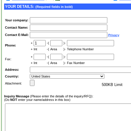
YOUR DETAILS:
(Required fields in bold)
Your company:
Contact Name:
Contact E-Mail:
Privacy
+
-(
)-
Phone:
+
Int
-(
Area
)-
Telephone Number
+
-(
)-
Fax:
+
Int
-(
Area
)-
Fax Number
Address:
Country:
Attachment:
500KB Limit
Inquiry Message
(Please enter the details of the inquiry/RFQ):
(Do
NOT
enter your name/address in this box)