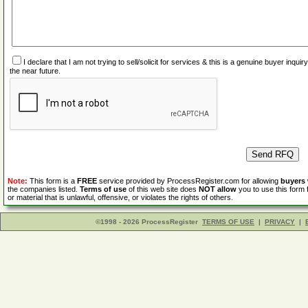
I declare that I am not trying to sell/solicit for services & this is a genuine buyer inq
the near future.
Note:
This form is a
FREE
service provided by ProcessRegister.com for allowing
buyers
the companies listed.
Terms of use
of this web site does
NOT allow
you to use this form 
or material that is unlawful, offensive, or violates the rights of others.
©1998 - 2026 ProcessRegister
TERMS OF USE
|
PRIVACY
|