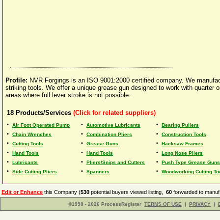
Profile:
NVR Forgings is an ISO 9001:2000 certified company. We manufactur
striking tools. We offer a unique grease gun designed to work with quarter or h
areas where full lever stroke is not possible.
18
Products/Services
(Click for related suppliers)
•
•
•
Air Foot Operated Pump
Automotive Lubricants
Bearing Pullers
•
•
•
Chain Wrenches
Combination Pliers
Construction Tools
•
•
•
Cutting Tools
Grease Guns
Hacksaw Frames
•
•
•
Hand Tools
Hand Tools
Long Nose Pliers
•
•
•
Lubricants
Pliers/Snips and Cutters
Push Type Grease Guns
•
•
•
Side Cutting Pliers
Spanners
Woodworking Cutting To
Edit or Enhance
this Company (
530
potential buyers viewed listing,
60
forwarded to manufa
©1998 - 2026 ProcessRegister
TERMS OF USE
|
PRIVACY
|