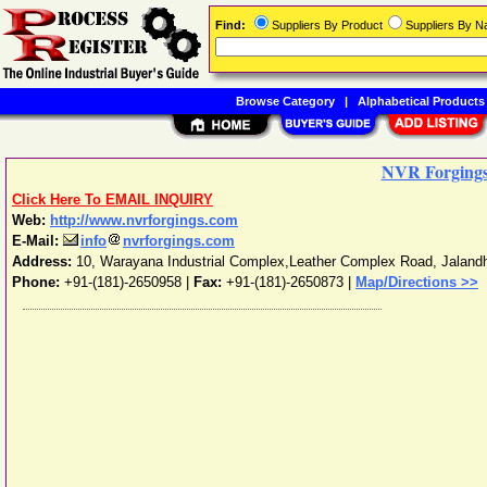
Find:
Suppliers By Product
Suppliers By 
Browse Category
|
Alphabetical Products
NVR Forging
Click Here To EMAIL INQUIRY
Web:
http://www.nvrforgings.com
E-Mail:
info
nvrforgings.com
Address:
10, Warayana Industrial Complex,Leather Complex Road
,
Jaland
Phone:
+91-(181)-2650958
|
Fax:
+91-(181)-2650873 |
Map/Directions >>