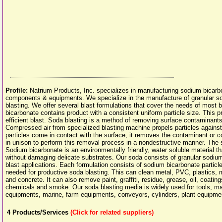
Profile:
Natrium Products, Inc. specializes in manufacturing sodium bicarb
components & equipments. We specialize in the manufacture of granular sod
blasting. We offer several blast formulations that cover the needs of most 
bicarbonate contains product with a consistent uniform particle size. This p
efficient blast. Soda blasting is a method of removing surface contaminant
Compressed air from specialized blasting machine propels particles agains
particles come in contact with the surface, it removes the contaminant or
in unison to perform this removal process in a nondestructive manner. The so
Sodium bicarbonate is an environmentally friendly, water soluble material t
without damaging delicate substrates. Our soda consists of granular sodium
blast applications. Each formulation consists of sodium bicarbonate particles
needed for productive soda blasting. This can clean metal, PVC, plastics, 
and concrete. It can also remove paint, graffiti, residue, grease, oil, coatin
chemicals and smoke. Our soda blasting media is widely used for tools, mach
equipments, marine, farm equipments, conveyors, cylinders, plant equipm
4
Products/Services
(Click for related suppliers)