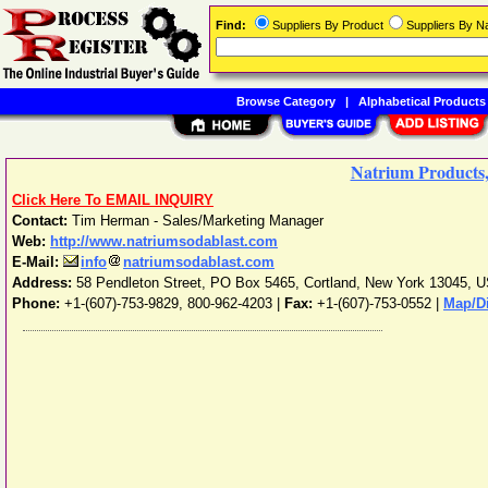
Find:
Suppliers By Product
Suppliers By 
Browse Category
|
Alphabetical Products
Natrium Products,
Click Here To EMAIL INQUIRY
Contact:
Tim Herman - Sales/Marketing Manager
Web:
http://www.natriumsodablast.com
E-Mail:
info
natriumsodablast.com
Address:
58 Pendleton Street, PO Box 5465
,
Cortland
,
New York
13045
,
U
Phone:
+1-(607)-753-9829, 800-962-4203
|
Fax:
+1-(607)-753-0552 |
Map/Di