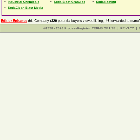
•
•
•
Industrial Chemicals
Soda Blast Granules
Sodablasting
•
SodaClean Blast Media
Edit or Enhance
this Company (
320
potential buyers viewed listing,
46
forwarded to manufa
©1998 - 2026 ProcessRegister
TERMS OF USE
|
PRIVACY
|