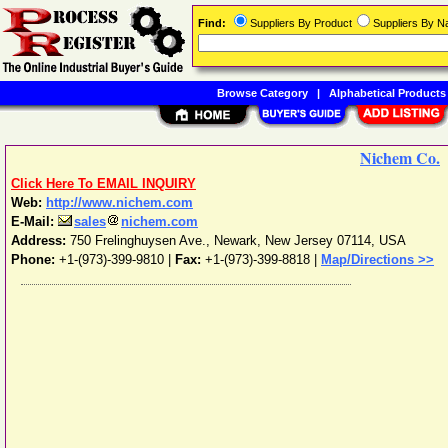
Find:
Suppliers By Product
Suppliers By 
Browse Category
|
Alphabetical Products
Nichem Co.
Click Here To EMAIL INQUIRY
Web:
http://www.nichem.com
E-Mail:
sales
nichem.com
Address:
750 Frelinghuysen Ave.
,
Newark
,
New Jersey
07114
,
USA
Phone:
+1-(973)-399-9810
|
Fax:
+1-(973)-399-8818 |
Map/Directions >>