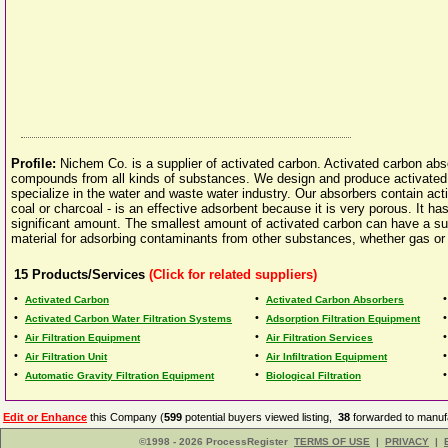
Profile:
Nichem Co. is a supplier of activated carbon. Activated carbon abs
compounds from all kinds of substances. We design and produce activated
specialize in the water and waste water industry. Our absorbers contain act
coal or charcoal - is an effective adsorbent because it is very porous. It has
significant amount. The smallest amount of activated carbon can have a sur
material for adsorbing contaminants from other substances, whether gas or 
15
Products/Services
(Click for related suppliers)
•
•
Activated Carbon
Activated Carbon Absorbers
•
•
Activated Carbon Water Filtration Systems
Adsorption Filtration Equipment
•
•
Air Filtration Equipment
Air Filtration Services
•
•
Air Filtration Unit
Air Infiltration Equipment
•
•
Automatic Gravity Filtration Equipment
Biological Filtration
Edit or Enhance
this Company (
599
potential buyers viewed listing,
38
forwarded to manufa
©1998 - 2026 ProcessRegister
TERMS OF USE
|
PRIVACY
|