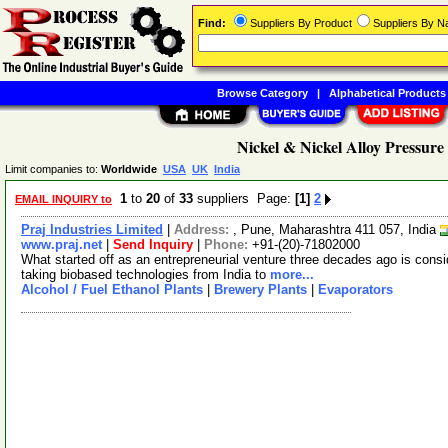
Find:
Suppliers By Product
Suppliers By 
Browse Category
|
Alphabetical Products
Nickel & Nickel Alloy Pressure 
Limit companies to:
Worldwide
USA
UK
India
1
to
20
of
33
suppliers Page:
[1]
2
EMAIL INQUIRY to
Praj Industries Limited
|
Address:
, Pune, Maharashtra 411 057, India
www.praj.net
|
Send Inquiry
|
Phone:
+91-(20)-71802000
What started off as an entrepreneurial venture three decades ago is cons
taking biobased technologies from India to
more...
Alcohol / Fuel Ethanol Plants
|
Brewery Plants
|
Evaporators