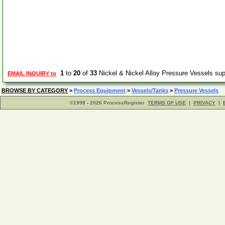
1
to
20
of
33
Nickel & Nickel Alloy Pressure Vessels su
EMAIL INQUIRY to
BROWSE BY CATEGORY
>
Process Equipment
>
Vessels/Tanks
>
Pressure Vessels
©1998 - 2026 ProcessRegister
TERMS OF USE
|
PRIVACY
|