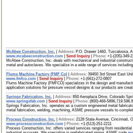
McAbee Construction, Inc.
|
Address:
P.O. Drawer 1460, Tuscaloosa,
www.mcabeeconstruction.com
|
Send Inquiry
|
Phone:
+1-(205)-349-
McAbee Construction, Inc. deals with mechanical and industrial constructi
metal and autoclaves. We specialize in a wide range of services includin
Flums Machine Factory (FMF Co)
|
Address:
39450 3rd Street East Uni
www.fmfco.com
|
Send Inquiry
|
Phone:
+1-(661)-272-0807
Flums Machine Factory (FMFCO) specializes in the design and manufactu
application solutions for pressure vessel designs & our products are crea
Springs Fabrication, Inc.
|
Address:
850 Aeroplaza Drive, Colorado Sp
www.springsfab.com
|
Send Inquiry
|
Phone:
(800)-466-5896,719.596.
Springs Fabrication, Inc. operates as a custom engineered metal fabricat
metal fabrication, welding, machining, ASME pressure vessels to comple
Process Construction, Inc.
|
Address:
2128 State Avenue, Cincinnati,
www.processconstruction.com
|
Phone:
+1-(513)-251-2211
Process Construction, Inc. offers varied services ranging from residential bo
industrial accounts. We specialize in prefabricated piping, ASME code
mo