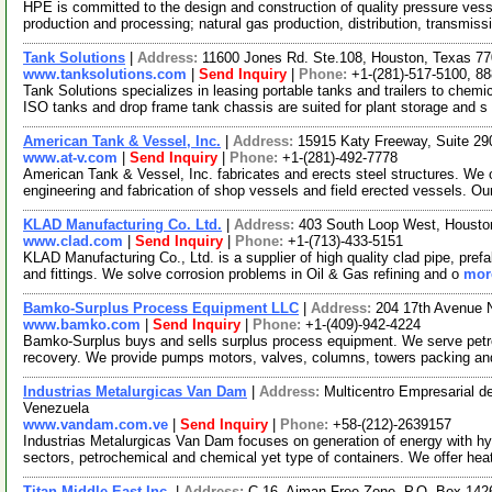
HPE is committed to the design and construction of quality pressure ves
production and processing; natural gas production, distribution, transmiss
Tank Solutions
|
Address:
11600 Jones Rd. Ste.108, Houston, Texas 
www.tanksolutions.com
|
Send Inquiry
|
Phone:
+1-(281)-517-5100, 8
Tank Solutions specializes in leasing portable tanks and trailers to chemi
ISO tanks and drop frame tank chassis are suited for plant storage and s
American Tank & Vessel, Inc.
|
Address:
15915 Katy Freeway, Suite 2
www.at-v.com
|
Send Inquiry
|
Phone:
+1-(281)-492-7778
American Tank & Vessel, Inc. fabricates and erects steel structures. We of
engineering and fabrication of shop vessels and field erected vessels. O
KLAD Manufacturing Co. Ltd.
|
Address:
403 South Loop West, Houst
www.clad.com
|
Send Inquiry
|
Phone:
+1-(713)-433-5151
KLAD Manufacturing Co., Ltd. is a supplier of high quality clad pipe, pref
and fittings. We solve corrosion problems in Oil & Gas refining and o
more
Bamko-Surplus Process Equipment LLC
|
Address:
204 17th Avenue 
www.bamko.com
|
Send Inquiry
|
Phone:
+1-(409)-942-4224
Bamko-Surplus buys and sells surplus process equipment. We serve petro
recovery. We provide pumps motors, valves, columns, towers packing a
Industrias Metalurgicas Van Dam
|
Address:
Multicentro Empresarial d
Venezuela
www.vandam.com.ve
|
Send Inquiry
|
Phone:
+58-(212)-2639157
Industrias Metalurgicas Van Dam focuses on generation of energy with hy
sectors, petrochemical and chemical yet type of containers. We offer he
Titan Middle East Inc.
|
Address:
C-16, Ajman Free Zone, P.O. Box 142