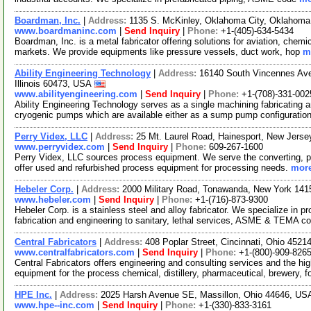
Boardman, Inc.
|
Address:
1135 S. McKinley, Oklahoma City, Oklahom
www.boardmaninc.com
|
Send Inquiry
|
Phone:
+1-(405)-634-5434
Boardman, Inc. is a metal fabricator offering solutions for aviation, chem
markets. We provide equipments like pressure vessels, duct work, hop
m
Ability Engineering Technology
|
Address:
16140 South Vincennes Ave
Illinois 60473, USA
www.abilityengineering.com
|
Send Inquiry
|
Phone:
+1-(708)-331-002
Ability Engineering Technology serves as a single machining fabricating 
cryogenic pumps which are available either as a sump pump configuratio
Perry Videx, LLC
|
Address:
25 Mt. Laurel Road, Hainesport, New Jer
www.perryvidex.com
|
Send Inquiry
|
Phone:
609-267-1600
Perry Videx, LLC sources process equipment. We serve the converting, p
offer used and refurbished process equipment for processing needs.
more
Hebeler Corp.
|
Address:
2000 Military Road, Tonawanda, New York 14
www.hebeler.com
|
Send Inquiry
|
Phone:
+1-(716)-873-9300
Hebeler Corp. is a stainless steel and alloy fabricator. We specialize in
fabrication and engineering to sanitary, lethal services, ASME & TEMA c
Central Fabricators
|
Address:
408 Poplar Street, Cincinnati, Ohio 452
www.centralfabricators.com
|
Send Inquiry
|
Phone:
+1-(800)-909-826
Central Fabricators offers engineering and consulting services and the hig
equipment for the process chemical, distillery, pharmaceutical, brewery, 
HPE Inc.
|
Address:
2025 Harsh Avenue SE, Massillon, Ohio 44646, U
www.hpe--inc.com
|
Send Inquiry
|
Phone:
+1-(330)-833-3161