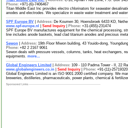
Phone:
+971-(6)-7406467
Titan Middle East Inc provides electro chlorinators for seawater desalinat
anodes and electrodes. We specialize in waste water treatment and wate
SPF Europe BV
|
Address:
De Koumen 30, Hoensbroek 6433 KD, Nethe
www.spf-europe.nl
|
Send Inquiry
|
Phone:
+31-(455)-231474
SPF Europe BV manufactures equipment for the chemical processing, strip
line includes anode baskets, lead clad titanium anodes and precious met
Sewon
|
Address:
19th Floor Miwon building, 43 Youido-dong, Youngdun
Phone:
+82 2 2167 9061
Sewon deals with pressure vessels, columns, tanks, heat exchangers, reac
equipments.
more...
Global Engineers Limited
|
Address:
109 - 110 Padma Tower - II, 22 Ra
www.globalengineers.co.in
|
Send Inquiry
|
Phone:
+91-(11)-25719320
Global Engineers Limited is an ISO 9001:2000 certified company. We man
breweries, distilleries, pharmaceuticals, power plants, chemical & fertilize
Sponsored Links