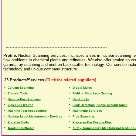
Profile:
Nuclear Scanning Services, Inc. specializes in nuclear scanning te
flow problems in chemical plants and refineries. We also offer sealed sourc
gamma ray scanning and neutron backscatter technology. Our service inc
technology and unique company structure.
23
Products/Services
(Click for related suppliers)
•
•
Column Scanning
Dies & Molds
•
•
Electric Tools
Field or Shop Leak Testing
•
•
Gamma Ray Scanning
Hand Tools
•
•
Jigs and Fixtures
Leak Detection, Above Ground Tanks
•
•
Machine Tool Accessories
Machining Services
•
•
Nuclear Level Measurement Devices
Pipe Scanning
•
•
Portable Tools
Pressure Die Casting Dies
•
•
Tracking Software
X-Ray, Gamma Ray NDT Material Testing 