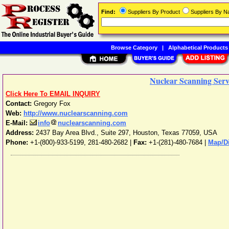
Find:
Suppliers By Product
Suppliers By 
Browse Category
|
Alphabetical Products
Nuclear Scanning Servi
Click Here To EMAIL INQUIRY
Contact:
Gregory Fox
Web:
http://www.nuclearscanning.com
E-Mail:
info
nuclearscanning.com
Address:
2437 Bay Area Blvd., Suite 297
,
Houston
,
Texas
77059
,
USA
Phone:
+1-(800)-933-5199, 281-480-2682
|
Fax:
+1-(281)-480-7684 |
Map/Di