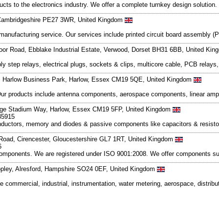
ts to the electronics industry. We offer a complete turnkey design solution.
 Cambridgeshire PE27 3WR, United Kingdom
cs manufacturing service. Our services include printed circuit board assemb
moor Road, Ebblake Industrial Estate, Verwood, Dorset BH31 6BB, United Ki
step relays, electrical plugs, sockets & clips, multicore cable, PCB relays, 
e, Harlow Business Park, Harlow, Essex CM19 5QE, United Kingdom
Our products include antenna components, aerospace components, linear ampli
odge Stadium Way, Harlow, Essex CM19 5FP, United Kingdom
35915
onductors, memory and diodes & passive components like capacitors & resistor
 Road, Cirencester, Gloucestershire GL7 1RT, United Kingdom
6
 components. We are registered under ISO 9001:2008. We offer components su
opley, Alresford, Hampshire SO24 0EF, United Kingdom
 commercial, industrial, instrumentation, water metering, aerospace, distribu