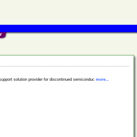
support solution provider for discontinued semiconduc
more...