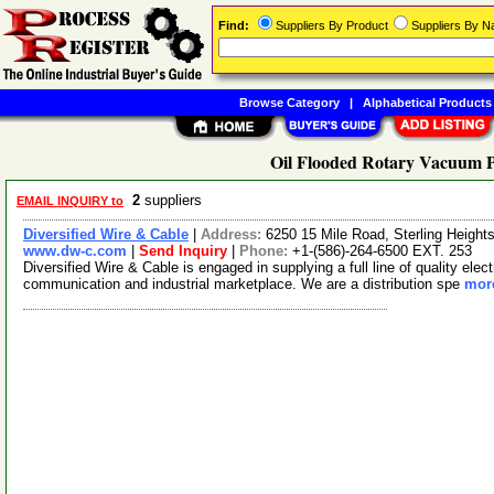
Find:
Suppliers By Product
Suppliers By 
Browse Category
|
Alphabetical Products
Oil Flooded Rotary Vacuum 
2
suppliers
EMAIL INQUIRY to
Diversified Wire & Cable
|
Address:
6250 15 Mile Road, Sterling Heigh
www.dw-c.com
|
Send Inquiry
|
Phone:
+1-(586)-264-6500 EXT. 253
Diversified Wire & Cable is engaged in supplying a full line of quality elec
communication and industrial marketplace. We are a distribution spe
more