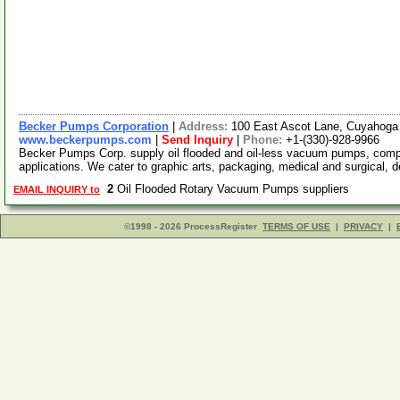
Becker Pumps Corporation
|
Address:
100 East Ascot Lane, Cuyahoga
www.beckerpumps.com
|
Send Inquiry
|
Phone:
+1-(330)-928-9966
Becker Pumps Corp. supply oil flooded and oil-less vacuum pumps, compre
applications. We cater to graphic arts, packaging, medical and surgical, d
2
Oil Flooded Rotary Vacuum Pumps suppliers
EMAIL INQUIRY to
©1998 - 2026 ProcessRegister
TERMS OF USE
|
PRIVACY
|