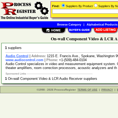
Find:
Suppliers By Product
Suppliers By 
Browse Category
|
Alphabetical Products
On-wall Component Video & LCR Aud
1
suppliers
Audio Control
|
Address:
1215 E. Francis Ave., Spokane, Washington
www.audiocontrol.com
|
Phone:
+1-(509)-484-0104
Audio Control specializes in video and measurement equipment system. Ou
theater amplifiers, room correction processors, acoustic analyzers and th
Sponsored Links
1
On-wall Component Video & LCR Audio Receiver suppliers
©1998 - 2026 ProcessRegister
TERMS OF USE
|
PRIVACY
|