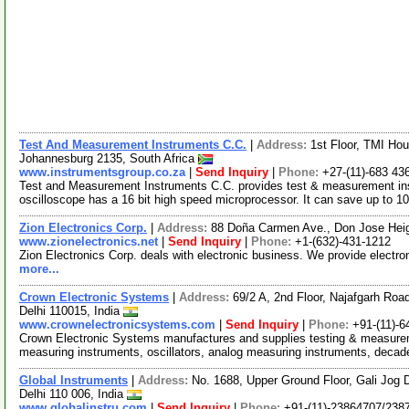
Test And Measurement Instruments C.C.
|
Address:
1st Floor, TMI Hou
Johannesburg 2135, South Africa
www.instrumentsgroup.co.za
|
Send Inquiry
|
Phone:
+27-(11)-683 43
Test and Measurement Instruments C.C. provides test & measurement ins
oscilloscope has a 16 bit high speed microprocessor. It can save up to 
Zion Electronics Corp.
|
Address:
88 Doña Carmen Ave., Don Jose Heigh
www.zionelectronics.net
|
Send Inquiry
|
Phone:
+1-(632)-431-1212
Zion Electronics Corp. deals with electronic business. We provide elect
more...
Crown Electronic Systems
|
Address:
69/2 A, 2nd Floor, Najafgarh Roa
Delhi 110015, India
www.crownelectronicsystems.com
|
Send Inquiry
|
Phone:
+91-(11)-
Crown Electronic Systems manufactures and supplies testing & measureme
measuring instruments, oscillators, analog measuring instruments, deca
Global Instruments
|
Address:
No. 1688, Upper Ground Floor, Gali Jog 
Delhi 110 006, India
www.globalinstru.com
|
Send Inquiry
|
Phone:
+91-(11)-23864707/238