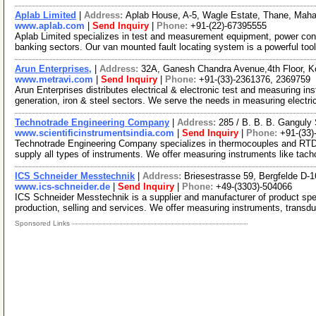
Aplab Limited
|
Address:
Aplab House, A-5, Wagle Estate, Thane, Maha
www.aplab.com
|
Send Inquiry
|
Phone:
+91-(22)-67395555
Aplab Limited specializes in test and measurement equipment, power con
banking sectors. Our van mounted fault locating system is a powerful too
Arun Enterprises,
|
Address:
32A, Ganesh Chandra Avenue,4th Floor, K
www.metravi.com
|
Send Inquiry
|
Phone:
+91-(33)-2361376, 2369759
Arun Enterprises distributes electrical & electronic test and measuring i
generation, iron & steel sectors. We serve the needs in measuring electri
Technotrade Engineering Company
|
Address:
285 / B. B. B. Ganguly
www.scientificinstrumentsindia.com
|
Send Inquiry
|
Phone:
+91-(33
Technotrade Engineering Company specializes in thermocouples and RTD. 
supply all types of instruments. We offer measuring instruments like ta
ICS Schneider Messtechnik
|
Address:
Briesestrasse 59, Bergfelde D
www.ics-schneider.de
|
Send Inquiry
|
Phone:
+49-(3303)-504066
ICS Schneider Messtechnik is a supplier and manufacturer of product spe
production, selling and services. We offer measuring instruments, transd
Sponsored Links