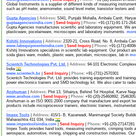
Global Instruments is a supplier of different kinds of measuring instrume
such as pH meter, anemometer, sound level meter, transistor testers and
Gupta Agencies
|
Address:
5341, Punjabi Mohalla, Ambala Cantt, Harya
guptaagenciesindia.com
|
Send Inquiry
|
Phone:
+91-(171)-91-171-26
Gupta Agencies manufactures scientific and laboratory equipment. We are 
plasticware, pocelainware, microscopes and laboratory instruments.
more
Kshitij Innovations
|
Address:
2320-21, Cross Road, No. 8, Ambala Cant
www.labequipmentsindia.com
|
Send Inquiry
|
Phone:
+91-(171)-4008
Kshitij Innovations specializes in scientific lab equipment. Our product ar
soda glass ware, models, plastic ware, porcelain, microscopes, lab in
mor
Scientch Technologies Pvt. Ltd.
|
Address:
94-101 Electronic Complex
India
www.scientech.bz
|
Send Inquiry
|
Phone:
+91-(731)-2570301
Scientch Technologies Pvt. Ltd. provides training equipments and training
power electronics trainers and SMD technology kit. We also cater to radi
Anshuman
|
Address:
Plot 13, Sthairya, Behind Tol Hospital, Karve Na
www.anshue.com
|
Send Inquiry
|
Phone:
+91-(20)-25460892, 2546305
Anshuman is an ISO 9001:2000 company that manufacture and export tech
products include microprocessor trainers, electronic trainers, instrumentat
Impex Tools
|
Address:
415/1- B, Kasarwadi, Manimangal Society Build
Maharashtra 411 034, India
www.impextoolsindia.com
|
Send Inquiry
|
Phone:
+91-(20)-27147281
Impex Tools provides hand tools, measuring instruments, crimping tools a
aerospace, automotive, mining, shipping and construction industries. Our 