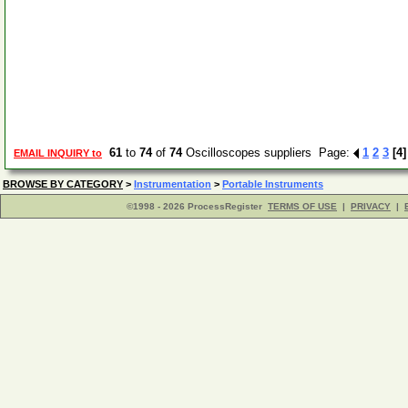
61
to
74
of
74
Oscilloscopes suppliers Page:
1
2
3
[4]
EMAIL INQUIRY to
BROWSE BY CATEGORY
>
Instrumentation
>
Portable Instruments
©1998 - 2026 ProcessRegister
TERMS OF USE
|
PRIVACY
|