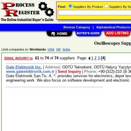
Find:
Suppliers By Product
Suppliers By 
Browse Category
|
Alphabetical Products
Oscilloscopes Supp
Limit companies to:
Worldwide
USA
UK
India
61
to
74
of
74
suppliers Page:
1
2
3
[4]
EMAIL INQUIRY to
Gate Elektronik Inc.
|
Address:
ODTÜ Teknokent, ODTÜ Halycy Yazylym
www.gateelektronik.com.tr
|
Send Inquiry
|
Phone:
+90-(312)-210 16 3
Gate Elektronik San.Tic. A. º. provides services for electronics, depot le
engineering work. We also focus on software development and electroni