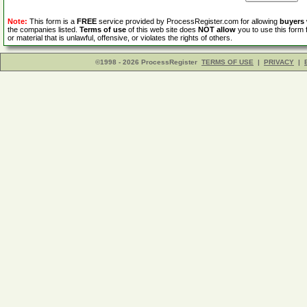
Note:
This form is a
FREE
service provided by ProcessRegister.com for allowing
buyers
the companies listed.
Terms of use
of this web site does
NOT allow
you to use this form 
or material that is unlawful, offensive, or violates the rights of others.
©1998 - 2026 ProcessRegister
TERMS OF USE
|
PRIVACY
|