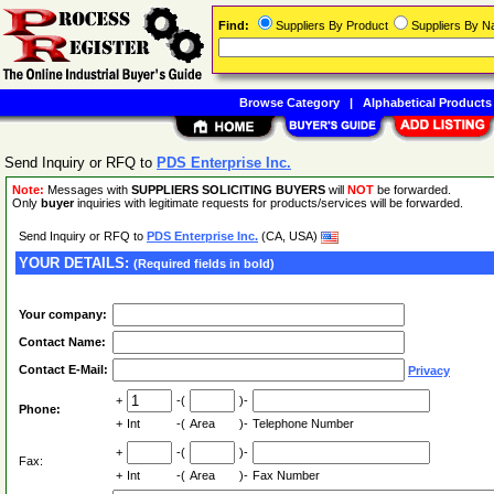
Find:
Suppliers By Product
Suppliers By 
Browse Category
|
Alphabetical Products
Send Inquiry or RFQ to
PDS Enterprise Inc.
Note:
Messages with
SUPPLIERS SOLICITING BUYERS
will
NOT
be forwarded.
Only
buyer
inquiries with legitimate requests for products/services will be forwarded.
Send Inquiry or RFQ to
PDS Enterprise Inc.
(CA, USA)
YOUR DETAILS:
(Required fields in bold)
Your company:
Contact Name:
Contact E-Mail:
Privacy
+
-(
)-
Phone:
+
Int
-(
Area
)-
Telephone Number
+
-(
)-
Fax:
+
Int
-(
Area
)-
Fax Number