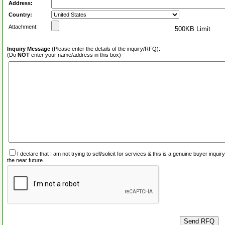
Address:
Country:
Attachment:
500KB Limit
Inquiry Message
(Please enter the details of the inquiry/RFQ):
(Do
NOT
enter your name/address in this box)
I declare that I am not trying to sell/solicit for services & this is a genuine buyer inq
the near future.