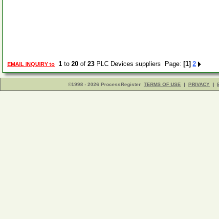
1
to
20
of
23
PLC Devices suppliers Page:
[1]
2
EMAIL INQUIRY to
©1998 - 2026 ProcessRegister
TERMS OF USE
|
PRIVACY
|