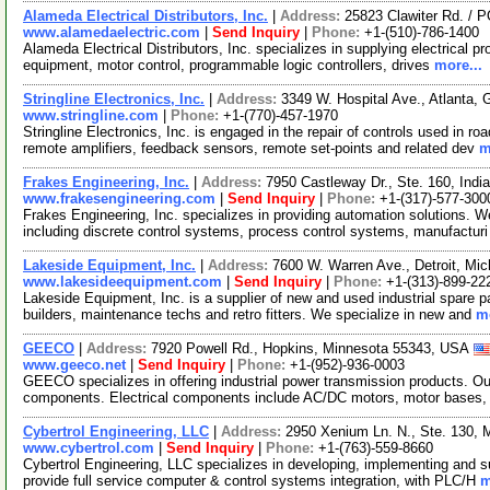
Alameda Electrical Distributors, Inc.
|
Address:
25823 Clawiter Rd. / 
www.alamedaelectric.com
|
Send Inquiry
|
Phone:
+1-(510)-786-1400
Alameda Electrical Distributors, Inc. specializes in supplying electrical pr
equipment, motor control, programmable logic controllers, drives
more...
Stringline Electronics, Inc.
|
Address:
3349 W. Hospital Ave., Atlanta,
www.stringline.com
|
Phone:
+1-(770)-457-1970
Stringline Electronics, Inc. is engaged in the repair of controls used in ro
remote amplifiers, feedback sensors, remote set-points and related dev
m
Frakes Engineering, Inc.
|
Address:
7950 Castleway Dr., Ste. 160, Ind
www.frakesengineering.com
|
Send Inquiry
|
Phone:
+1-(317)-577-300
Frakes Engineering, Inc. specializes in providing automation solutions. 
including discrete control systems, process control systems, manufactur
Lakeside Equipment, Inc.
|
Address:
7600 W. Warren Ave., Detroit, M
www.lakesideequipment.com
|
Send Inquiry
|
Phone:
+1-(313)-899-22
Lakeside Equipment, Inc. is a supplier of new and used industrial spare p
builders, maintenance techs and retro fitters. We specialize in new and
mo
GEECO
|
Address:
7920 Powell Rd., Hopkins, Minnesota 55343, USA
www.geeco.net
|
Send Inquiry
|
Phone:
+1-(952)-936-0003
GEECO specializes in offering industrial power transmission products. Ou
components. Electrical components include AC/DC motors, motor bases,
Cybertrol Engineering, LLC
|
Address:
2950 Xenium Ln. N., Ste. 130,
www.cybertrol.com
|
Send Inquiry
|
Phone:
+1-(763)-559-8660
Cybertrol Engineering, LLC specializes in developing, implementing and s
provide full service computer & control systems integration, with PLC/H
m