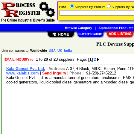
Find:
Suppliers By Product
Suppliers By 
Browse Category
|
Alphabetical Products
PLC Devices Supp
Limit companies to:
Worldwide
USA
UK
India
1
to
20
of
23
suppliers Page:
[1]
2
EMAIL INQUIRY to
Kala Genset Pvt. Ltd.
|
Address:
A-37,H Block, MIDC, Pimpri, Pune 41
www.kalabiz.com
|
Send Inquiry
|
Phone:
+91-(20)-27452212
Kala Genset Pvt. Ltd. is a manufacturer of generators, enclosures, PMS-R
cooled generators, liquid-cooled diesel generators and air-cooled diesel 