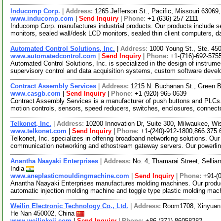
Inducomp Corp.
|
Address:
1265 Jefferson St., Pacific, Missouri 6306
www.inducomp.com
|
Send Inquiry
|
Phone:
+1-(636)-257-2111
Inducomp Corp. manufactures industrial products. Our products include s
monitors, sealed wall/desk LCD monitors, sealed thin client computers, 
Automated Control Solutions, Inc.
|
Address:
1000 Young St., Ste. 4
www.automatedcontrol.com
|
Send Inquiry
|
Phone:
+1-(716)-692-575
Automated Control Solutions, Inc. is specialized in the design of instr
supervisory control and data acquisition systems, custom software deve
Contract Assembly Services
|
Address:
1215 N. Buchanan St., Green 
www.casgb.com
|
Send Inquiry
|
Phone:
+1-(920)-965-0639
Contract Assembly Services is a manufacturer of push buttons and PLCs. 
motion controls, sensors, speed reducers, switches, enclosures, connec
Telkonet, Inc.
|
Address:
10200 Innovation Dr, Suite 300, Milwaukee, 
www.telkonet.com
|
Send Inquiry
|
Phone:
+1-(240)-912-1800,866.375.
Telkonet, Inc. specializes in offering broadband networking solutions. O
communication networking and ethostream gateway servers. Our powerl
Anantha Naayaki Enterprises
|
Address:
No. 4, Thamarai Street, Selli
India
www.aneplasticmouldingmachine.com
|
Send Inquiry
|
Phone:
+91-(
Anantha Naayaki Enterprises manufactures molding machines. Our products
automatic injection molding machine and toggle type plastic molding mac
Weilin Electronic Technology Co., Ltd.
|
Address:
Room1708, Xinyuan 
He Nan 450002, China
www.weilinkeji.com
|
Send Inquiry
|
Phone:
+86-(371)-86058282