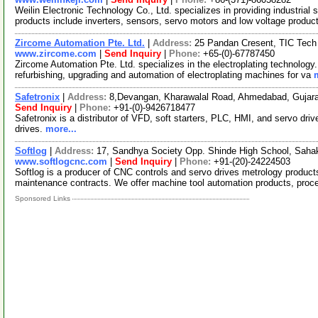
Weilin Electronic Technology Co., Ltd. specializes in providing industria
products include inverters, sensors, servo motors and low voltage produ
Zircome Automation Pte. Ltd.
|
Address:
25 Pandan Cresent, TIC Tech 
www.zircome.com
|
Send Inquiry
|
Phone:
+65-(0)-67787450
Zircome Automation Pte. Ltd. specializes in the electroplating technology.
refurbishing, upgrading and automation of electroplating machines for va
Safetronix
|
Address:
8,Devangan, Kharawalal Road, Ahmedabad, Gujara
Send Inquiry
|
Phone:
+91-(0)-9426718477
Safetronix is a distributor of VFD, soft starters, PLC, HMI, and servo driv
drives.
more...
Softlog
|
Address:
17, Sandhya Society Opp. Shinde High School, Sahak
www.softlogcnc.com
|
Send Inquiry
|
Phone:
+91-(20)-24224503
Softlog is a producer of CNC controls and servo drives metrology produc
maintenance contracts. We offer machine tool automation products, pro
Sponsored Links