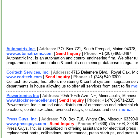
Automatrix Inc.
|
Address:
P.O. Box 721, South Freeport, Maine 04078
www.automatrixinc.com
|
Send Inquiry
|
Phone:
+1-(207)-865-3487
Automatrix Inc. is an automation and control engineering firm. We offer 
programming, instrumentation & controls engineering, database integratio
Coritech Services, Inc.
|
Address:
4716 Delemere Blvd., Royal Oak, M
www.coritech.com
|
Send Inquiry
|
Phone:
+1-(248)-549-3300
Coritech Services, Inc. offers monitoring & control system integration ser
departments in house allowing us to offer all services from start to fin
mor
Powertronics Inc
|
Address:
2055 105th Ave. NE, Minneapolis, Minnes
www.klockner-moeller.net
|
Send Inquiry
|
Phone:
+1-(763)-571-2325
Powertronics Inc is an industrial distributor of automation and industrial el
breakers, control switches, overload relays, enclosed and non-
more...
Press Guys, Inc.
|
Address:
P.O. Box 718, Wright City, Missouri 63390
www.pressguys.com
|
Send Inquiry
|
Phone:
+1-(636)-745-7708, 328-6
Press Guys, Inc. is specialized in offering assistance for electrical press
replacement parts, calibrations, maintenance, press startups, and press 