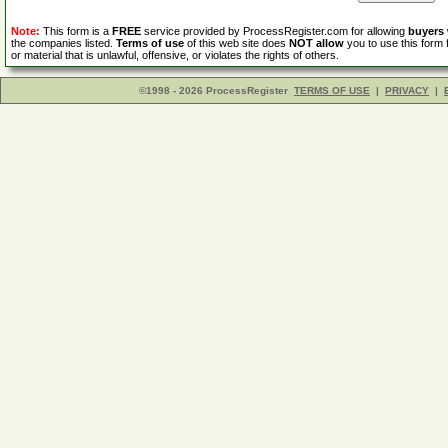
Note:
This form is a
FREE
service provided by ProcessRegister.com for allowing
buyers
the companies listed.
Terms of use
of this web site does
NOT allow
you to use this form 
or material that is unlawful, offensive, or violates the rights of others.
©1998 - 2026 ProcessRegister
TERMS OF USE
|
PRIVACY
|