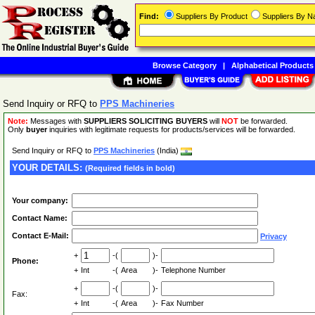
Find:
Suppliers By Product
Suppliers By 
Browse Category
|
Alphabetical Products
Send Inquiry or RFQ to
PPS Machineries
Note:
Messages with
SUPPLIERS SOLICITING BUYERS
will
NOT
be forwarded.
Only
buyer
inquiries with legitimate requests for products/services will be forwarded.
Send Inquiry or RFQ to
PPS Machineries
(India)
YOUR DETAILS:
(Required fields in bold)
Your company:
Contact Name:
Contact E-Mail:
Privacy
+
-(
)-
Phone:
+
Int
-(
Area
)-
Telephone Number
+
-(
)-
Fax:
+
Int
-(
Area
)-
Fax Number