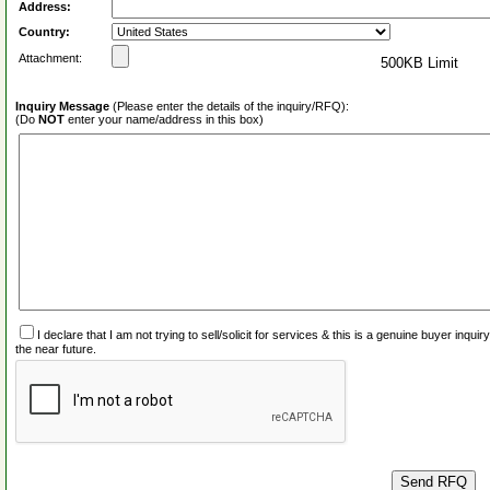
Address:
Country:
Attachment:
500KB Limit
Inquiry Message
(Please enter the details of the inquiry/RFQ):
(Do
NOT
enter your name/address in this box)
I declare that I am not trying to sell/solicit for services & this is a genuine buyer inq
the near future.