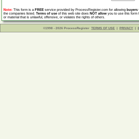
Note:
This form is a
FREE
service provided by ProcessRegister.com for allowing
buyers
the companies listed.
Terms of use
of this web site does
NOT allow
you to use this form 
or material that is unlawful, offensive, or violates the rights of others.
©1998 - 2026 ProcessRegister
TERMS OF USE
|
PRIVACY
|