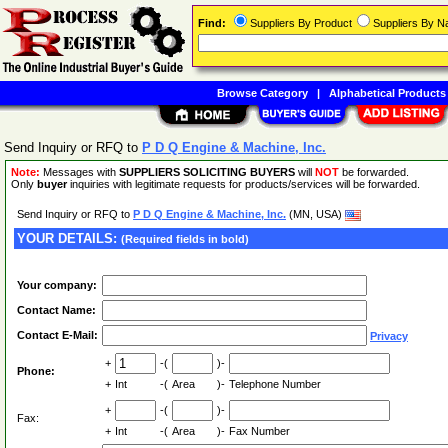
Find:
Suppliers By Product
Suppliers By 
Browse Category
|
Alphabetical Products
Send Inquiry or RFQ to
P D Q Engine & Machine, Inc.
Note:
Messages with
SUPPLIERS SOLICITING BUYERS
will
NOT
be forwarded.
Only
buyer
inquiries with legitimate requests for products/services will be forwarded.
Send Inquiry or RFQ to
P D Q Engine & Machine, Inc.
(MN, USA)
YOUR DETAILS:
(Required fields in bold)
Your company:
Contact Name:
Contact E-Mail:
Privacy
+
-(
)-
Phone:
+
Int
-(
Area
)-
Telephone Number
+
-(
)-
Fax:
+
Int
-(
Area
)-
Fax Number