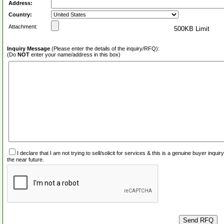
Address:
Country:
Attachment:
500KB Limit
Inquiry Message
(Please enter the details of the inquiry/RFQ):
(Do
NOT
enter your name/address in this box)
I declare that I am not trying to sell/solicit for services & this is a genuine buyer inq
the near future.