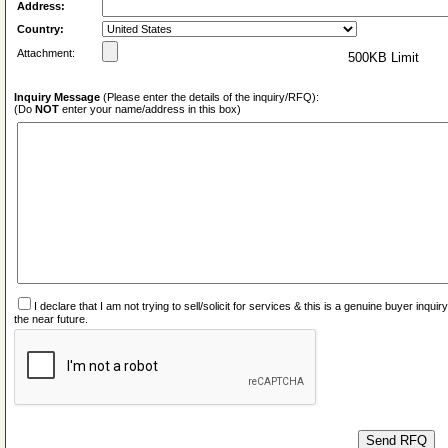
Address:
Country:
Attachment:
500KB Limit
Inquiry Message
(Please enter the details of the inquiry/RFQ):
(Do
NOT
enter your name/address in this box)
I declare that I am not trying to sell/solicit for services & this is a genuine buyer inq
the near future.