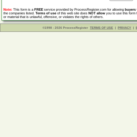
Note:
This form is a
FREE
service provided by ProcessRegister.com for allowing
buyers
the companies listed.
Terms of use
of this web site does
NOT allow
you to use this form 
or material that is unlawful, offensive, or violates the rights of others.
©1998 - 2026 ProcessRegister
TERMS OF USE
|
PRIVACY
|