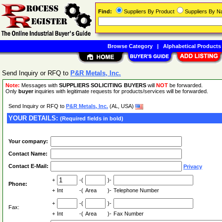
Find:
Suppliers By Product
Suppliers By 
Browse Category
|
Alphabetical Products
Send Inquiry or RFQ to
P&R Metals, Inc.
Note:
Messages with
SUPPLIERS SOLICITING BUYERS
will
NOT
be forwarded.
Only
buyer
inquiries with legitimate requests for products/services will be forwarded.
Send Inquiry or RFQ to
P&R Metals, Inc.
(AL, USA)
YOUR DETAILS:
(Required fields in bold)
Your company:
Contact Name:
Contact E-Mail:
Privacy
+
-(
)-
Phone:
+
Int
-(
Area
)-
Telephone Number
+
-(
)-
Fax:
+
Int
-(
Area
)-
Fax Number