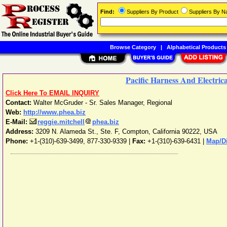
Find:
Suppliers By Product
Suppliers By 
Browse Category
|
Alphabetical Products
Pacific Harness And Electric
Click Here To EMAIL INQUIRY
Contact:
Walter McGruder - Sr. Sales Manager, Regional
Web:
http://www.phea.biz
E-Mail:
reggie.mitchell
phea.biz
Address:
3209 N. Alameda St., Ste. F
,
Compton
,
California
90222
,
USA
Phone:
+1-(310)-639-3499, 877-330-9339
|
Fax:
+1-(310)-639-6431 |
Map/Di