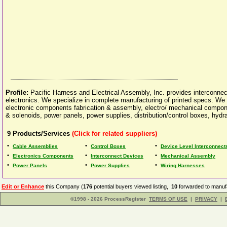
Profile:
Pacific Harness and Electrical Assembly, Inc. provides interconnec
electronics. We specialize in complete manufacturing of printed specs. We o
electronic components fabrication & assembly, electro/ mechanical compon
& solenoids, power panels, power supplies, distribution/control boxes, hydr
9
Products/Services
(Click for related suppliers)
•
•
•
Cable Assemblies
Control Boxes
Device Level Interconnect
•
•
•
Electronics Components
Interconnect Devices
Mechanical Assembly
•
•
•
Power Panels
Power Supplies
Wiring Harnesses
Edit or Enhance
this Company (
176
potential buyers viewed listing,
10
forwarded to manufa
©1998 - 2026 ProcessRegister
TERMS OF USE
|
PRIVACY
|