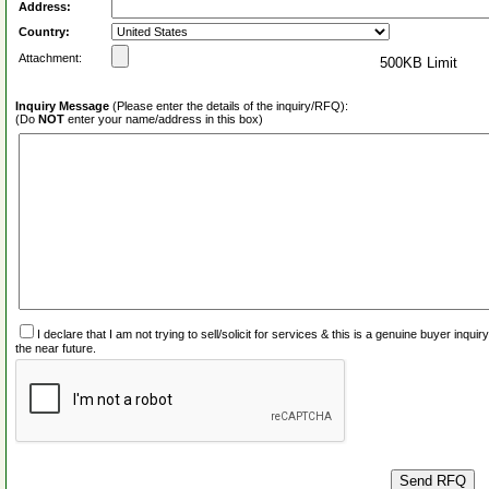
Address:
Country:
Attachment:
500KB Limit
Inquiry Message
(Please enter the details of the inquiry/RFQ):
(Do
NOT
enter your name/address in this box)
I declare that I am not trying to sell/solicit for services & this is a genuine buyer inq
the near future.