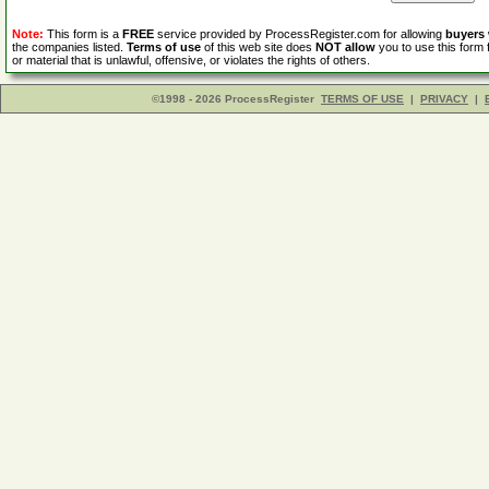
Note:
This form is a
FREE
service provided by ProcessRegister.com for allowing
buyers
the companies listed.
Terms of use
of this web site does
NOT allow
you to use this form 
or material that is unlawful, offensive, or violates the rights of others.
©1998 - 2026 ProcessRegister
TERMS OF USE
|
PRIVACY
|