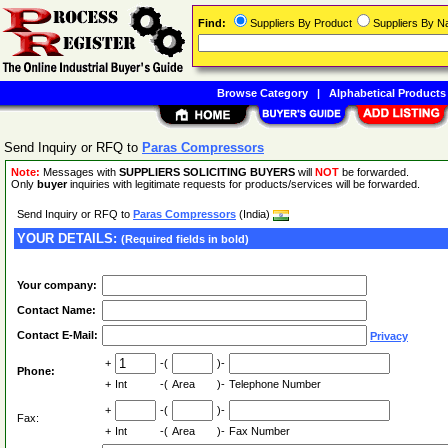
Find:
Suppliers By Product
Suppliers By 
Browse Category
|
Alphabetical Products
Send Inquiry or RFQ to
Paras Compressors
Note:
Messages with
SUPPLIERS SOLICITING BUYERS
will
NOT
be forwarded.
Only
buyer
inquiries with legitimate requests for products/services will be forwarded.
Send Inquiry or RFQ to
Paras Compressors
(India)
YOUR DETAILS:
(Required fields in bold)
Your company:
Contact Name:
Contact E-Mail:
Privacy
+
-(
)-
Phone:
+
Int
-(
Area
)-
Telephone Number
+
-(
)-
Fax:
+
Int
-(
Area
)-
Fax Number