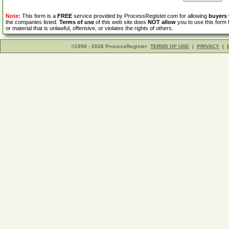
Note:
This form is a
FREE
service provided by ProcessRegister.com for allowing
buyers
the companies listed.
Terms of use
of this web site does
NOT allow
you to use this form 
or material that is unlawful, offensive, or violates the rights of others.
©1998 - 2026 ProcessRegister
TERMS OF USE
|
PRIVACY
|