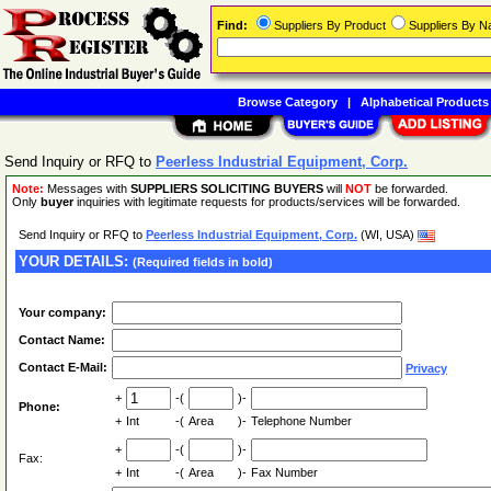
Find:
Suppliers By Product
Suppliers By 
Browse Category
|
Alphabetical Products
Send Inquiry or RFQ to
Peerless Industrial Equipment, Corp.
Note:
Messages with
SUPPLIERS SOLICITING BUYERS
will
NOT
be forwarded.
Only
buyer
inquiries with legitimate requests for products/services will be forwarded.
Send Inquiry or RFQ to
Peerless Industrial Equipment, Corp.
(WI, USA)
YOUR DETAILS:
(Required fields in bold)
Your company:
Contact Name:
Contact E-Mail:
Privacy
+
-(
)-
Phone:
+
Int
-(
Area
)-
Telephone Number
+
-(
)-
Fax:
+
Int
-(
Area
)-
Fax Number