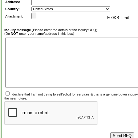
Address:
Country:
Attachment:
500KB Limit
Inquiry Message
(Please enter the details of the inquiry/RFQ):
(Do
NOT
enter your name/address in this box)
I declare that I am not trying to sell/solicit for services & this is a genuine buyer inq
the near future.