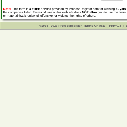
Note:
This form is a
FREE
service provided by ProcessRegister.com for allowing
buyers
the companies listed.
Terms of use
of this web site does
NOT allow
you to use this form 
or material that is unlawful, offensive, or violates the rights of others.
©1998 - 2026 ProcessRegister
TERMS OF USE
|
PRIVACY
|