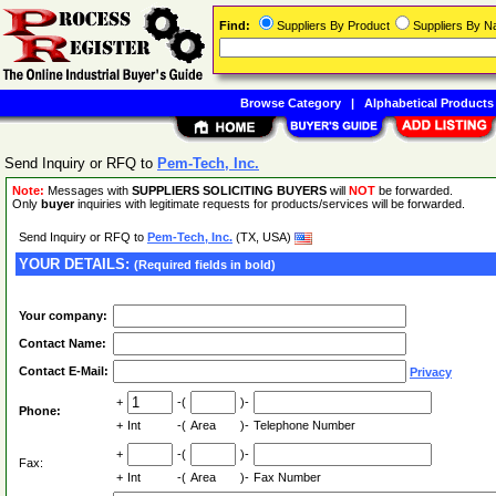
Find:
Suppliers By Product
Suppliers By 
Browse Category
|
Alphabetical Products
Send Inquiry or RFQ to
Pem-Tech, Inc.
Note:
Messages with
SUPPLIERS SOLICITING BUYERS
will
NOT
be forwarded.
Only
buyer
inquiries with legitimate requests for products/services will be forwarded.
Send Inquiry or RFQ to
Pem-Tech, Inc.
(TX, USA)
YOUR DETAILS:
(Required fields in bold)
Your company:
Contact Name:
Contact E-Mail:
Privacy
+
-(
)-
Phone:
+
Int
-(
Area
)-
Telephone Number
+
-(
)-
Fax:
+
Int
-(
Area
)-
Fax Number