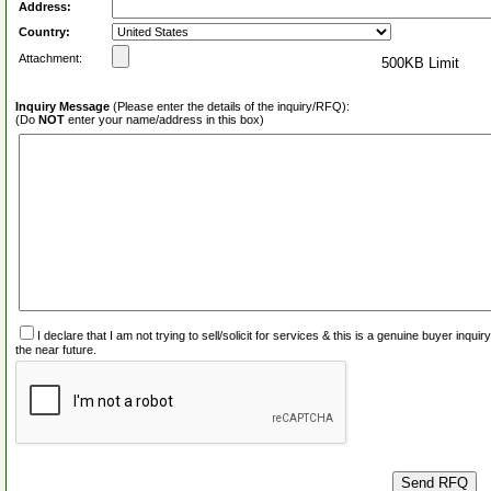
Address:
Country:
Attachment:
500KB Limit
Inquiry Message
(Please enter the details of the inquiry/RFQ):
(Do
NOT
enter your name/address in this box)
I declare that I am not trying to sell/solicit for services & this is a genuine buyer inq
the near future.