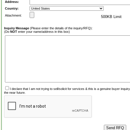
Address:
Country:
Attachment:
500KB Limit
Inquiry Message
(Please enter the details of the inquiry/RFQ):
(Do
NOT
enter your name/address in this box)
I declare that I am not trying to sell/solicit for services & this is a genuine buyer inq
the near future.