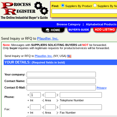
Find:
Suppliers By Product
Suppliers By 
Browse Category
|
Alphabetical Products
Send Inquiry or RFQ to
Pfaudler, Inc.
Note:
Messages with
SUPPLIERS SOLICITING BUYERS
will
NOT
be forwarded.
Only
buyer
inquiries with legitimate requests for products/services will be forwarded.
Send Inquiry or RFQ to
Pfaudler, Inc.
(NY, USA)
YOUR DETAILS:
(Required fields in bold)
Your company:
Contact Name:
Contact E-Mail:
Privacy
+
-(
)-
Phone:
+
Int
-(
Area
)-
Telephone Number
+
-(
)-
Fax:
+
Int
-(
Area
)-
Fax Number