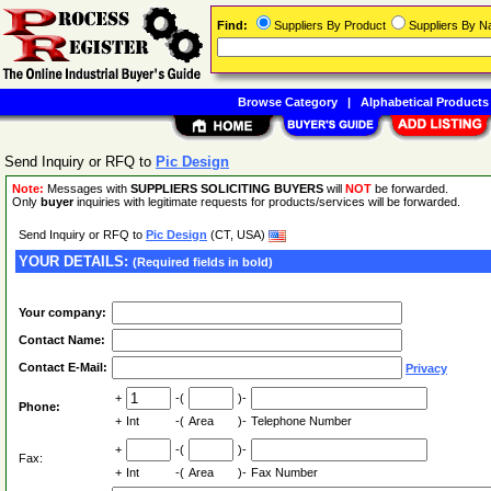
Find:
Suppliers By Product
Suppliers By 
Browse Category
|
Alphabetical Products
Send Inquiry or RFQ to
Pic Design
Note:
Messages with
SUPPLIERS SOLICITING BUYERS
will
NOT
be forwarded.
Only
buyer
inquiries with legitimate requests for products/services will be forwarded.
Send Inquiry or RFQ to
Pic Design
(CT, USA)
YOUR DETAILS:
(Required fields in bold)
Your company:
Contact Name:
Contact E-Mail:
Privacy
+
-(
)-
Phone:
+
Int
-(
Area
)-
Telephone Number
+
-(
)-
Fax:
+
Int
-(
Area
)-
Fax Number