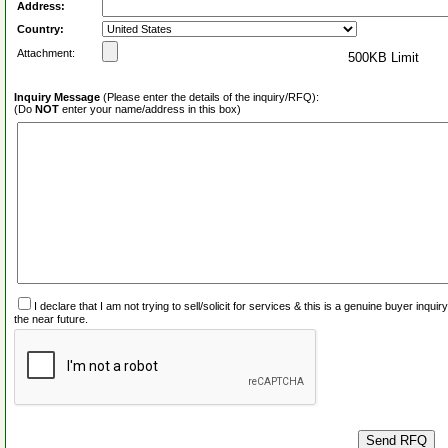
Address:
Country:
Attachment:
500KB Limit
Inquiry Message
(Please enter the details of the inquiry/RFQ):
(Do
NOT
enter your name/address in this box)
I declare that I am not trying to sell/solicit for services & this is a genuine buyer inq
the near future.