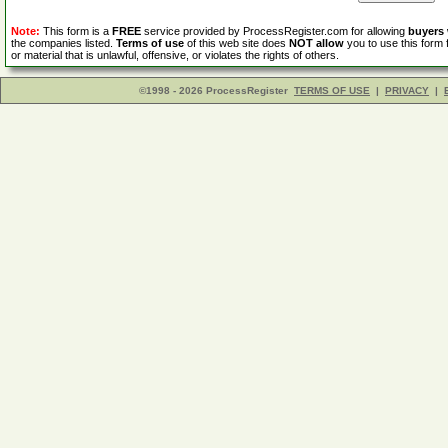
Note:
This form is a
FREE
service provided by ProcessRegister.com for allowing
buyers
the companies listed.
Terms of use
of this web site does
NOT allow
you to use this form 
or material that is unlawful, offensive, or violates the rights of others.
©1998 - 2026 ProcessRegister
TERMS OF USE
|
PRIVACY
|