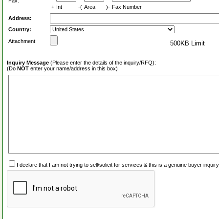
Fax:
+
Int
-(
Area
)-
Fax Number
Address:
Country:
Attachment:
500KB Limit
Inquiry Message
(Please enter the details of the inquiry/RFQ):
(Do
NOT
enter your name/address in this box)
I declare that I am not trying to sell/solicit for services & this is a genuine buyer inq