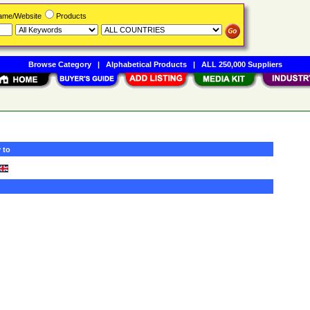
Name/Website
Products
Browse Category
|
Alphabetical Products
|
ALL 250,000 Suppliers
 to