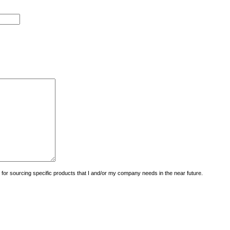
uiry for sourcing specific products that I and/or my company needs in the near future.