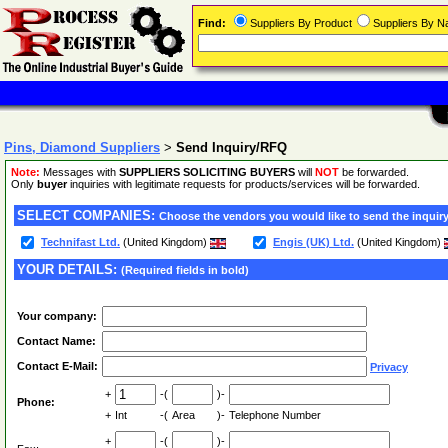
Find:
Suppliers By Product
Suppliers By 
Pins, Diamond Suppliers
>
Send Inquiry/RFQ
Note:
Messages with
SUPPLIERS SOLICITING BUYERS
will
NOT
be forwarded.
Only
buyer
inquiries with legitimate requests for products/services will be forwarded.
SELECT COMPANIES:
Choose the vendors you would like to send the inquiry
Technifast Ltd.
(United Kingdom)
Engis (UK) Ltd.
(United Kingdom)
YOUR DETAILS:
(Required fields in bold)
Your company:
Contact Name:
Contact E-Mail:
Privacy
+
-(
)-
Phone:
+
Int
-(
Area
)-
Telephone Number
+
-(
)-