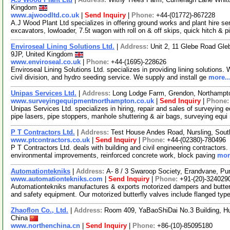
Kingdom
www.ajwoodltd.co.uk
|
Send Inquiry
|
Phone:
+44-(01772)-867228
A.J Wood Plant Ltd specializes in offering ground works and plant hire ser
excavators, lowloader, 7.5t wagon with roll on & off skips, quick hitch & 
Enviroseal Lining Solutions Ltd.
|
Address:
Unit 2, 11 Glebe Road Gle
9JP, United Kingdom
www.enviroseal.co.uk
|
Phone:
+44-(1695)-228626
Enviroseal Lining Solutions Ltd. specializes in providing lining solutions. W
civil division, and hydro seeding service. We supply and install ge
more..
Unipas Services Ltd.
|
Address:
Long Lodge Farm, Grendon, Northampt
www.surveyingequipmentnorthampton.co.uk
|
Send Inquiry
|
Phone
Unipas Services Ltd. specializes in hiring, repair and sales of surveying
pipe lasers, pipe stoppers, manhole shuttering & air bags, surveying equi
P T Contractors Ltd.
|
Address:
Test House Andes Road, Nursling, So
www.ptcontractors.co.uk
|
Send Inquiry
|
Phone:
+44-(02380)-780496
P T Contractors Ltd. deals with building and civil engineering contractors.
environmental improvements, reinforced concrete work, block paving
mor
Automationtekniks
|
Address:
A- 8 / 3 Swaroop Society, Erandvane, Pu
www.automationtekniks.com
|
Send Inquiry
|
Phone:
+91-(20)-324029
Automationtekniks manufactures & exports motorized dampers and butterf
and safety equipment. Our motorized butterfly valves include flanged typ
Zhaoflon Co., Ltd.
|
Address:
Room 409, YaBaoShiDai No.3 Building, Hua
China
www.northenchina.cn
|
Send Inquiry
|
Phone:
+86-(10)-85095180