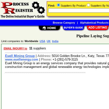
Find:
Suppliers By Product
Suppliers By 
Browse Category
|
Alphabetical Products
Pipeline Laying Sup
Limit companies to:
Worldwide
USA
UK
India
11
suppliers
EMAIL INQUIRY to
Euell Mining Group
|
Address:
5014 Golden Brooke Ln., Katy, Texas 
www.euellenergy.com
|
Phone:
+1-(281)-579-3115
Euell Mining Group is an energy services company that provides natural ga
construction management and global renewable energy technologies imp