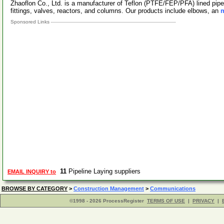
Zhaoflon Co., Ltd. is a manufacturer of Teflon (PTFE/FEP/PFA) lined pipe
fittings, valves, reactors, and columns. Our products include elbows, an
m
Sponsored Links
11
Pipeline Laying suppliers
EMAIL INQUIRY to
BROWSE BY CATEGORY
>
Construction Management
>
Communications
©1998 - 2026 ProcessRegister
TERMS OF USE
|
PRIVACY
|