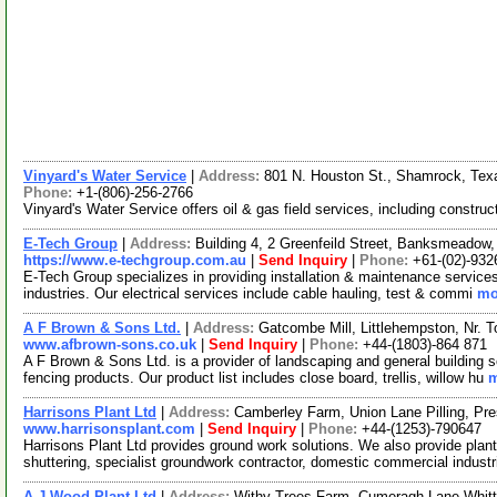
Vinyard's Water Service
|
Address:
801 N. Houston St., Shamrock, Te
Phone:
+1-(806)-256-2766
Vinyard's Water Service offers oil & gas field services, including construc
E-Tech Group
|
Address:
Building 4, 2 Greenfeild Street, Banksmeadow
https://www.e-techgroup.com.au
|
Send Inquiry
|
Phone:
+61-(02)-932
E-Tech Group specializes in providing installation & maintenance services fo
industries. Our electrical services include cable hauling, test & commi
mo
A F Brown & Sons Ltd.
|
Address:
Gatcombe Mill, Littlehempston, Nr.
www.afbrown-sons.co.uk
|
Send Inquiry
|
Phone:
+44-(1803)-864 871
A F Brown & Sons Ltd. is a provider of landscaping and general building 
fencing products. Our product list includes close board, trellis, willow hu
m
Harrisons Plant Ltd
|
Address:
Camberley Farm, Union Lane Pilling, P
www.harrisonsplant.com
|
Send Inquiry
|
Phone:
+44-(1253)-790647
Harrisons Plant Ltd provides ground work solutions. We also provide plant
shuttering, specialist groundwork contractor, domestic commercial industr
A.J Wood Plant Ltd
|
Address:
Withy Trees Farm, Cumeragh Lane Whitt