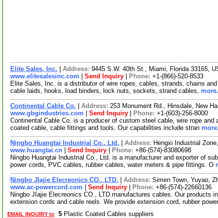
Elite Sales, Inc.
|
Address:
9445 S.W. 40th St., Miami, Florida 33165, 
www.elitesalesinc.com
|
Send Inquiry
|
Phone:
+1-(866)-520-8533
Elite Sales, Inc. is a distributor of wire ropes, cables, strands, chains a
cable laids, hooks, load binders, lock nuts, sockets, strand cables,
more.
Continental Cable Co.
|
Address:
253 Monument Rd., Hinsdale, New H
www.gbgindustries.com
|
Send Inquiry
|
Phone:
+1-(603)-256-8000
Continental Cable Co. is a producer of custom steel cable, wire rope and a
coated cable, cable fittings and tools. Our capabilities include stran
more.
Ningbo Huangtai Industrial Co., Ltd.
|
Address:
Hengxi Industrial Zone
www.huangtai.cn
|
Send Inquiry
|
Phone:
+86-(574)-83080698
Ningbo Huangtai Industrial Co., Ltd. is a manufacturer and exporter of su
power cords, PVC cables, rubber cables, water meters & pipe fittings. O
Ningbo JIajie Elecreonics CO., LTD.
|
Address:
Simen Town, Yuyao, Zh
www.ac-powercord.com
|
Send Inquiry
|
Phone:
+86-(574)-22660136
Ningbo JIajie Elecreonics CO., LTD.manufactures cables. Our products i
extension cords and cable reels. We provide extension cord, rubber powe
5
Plastic Coated Cables suppliers
EMAIL INQUIRY to