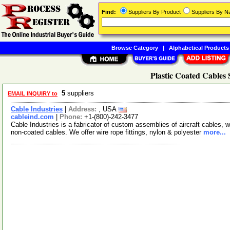
Find:
Suppliers By Product
Suppliers By 
Browse Category
|
Alphabetical Products
Plastic Coated Cables 
5
suppliers
EMAIL INQUIRY to
Cable Industries
|
Address:
, USA
cableind.com
|
Phone:
+1-(800)-242-3477
Cable Industries is a fabricator of custom assemblies of aircraft cables, w
non-coated cables. We offer wire rope fittings, nylon & polyester
more...